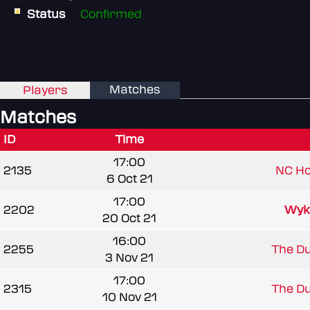
Status
Confirmed
Matches
Players
Matches
ID
Time
17:00
2135
NC H
6 Oct 21
17:00
2202
Wyk
20 Oct 21
16:00
2255
The Du
3 Nov 21
17:00
2315
The Du
10 Nov 21