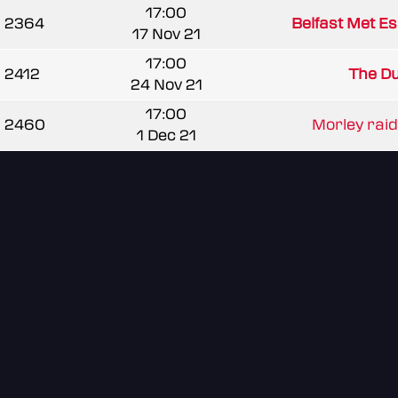
17:00
2364
Belfast Met E
17 Nov 21
17:00
2412
The Du
24 Nov 21
17:00
2460
Morley rai
1 Dec 21