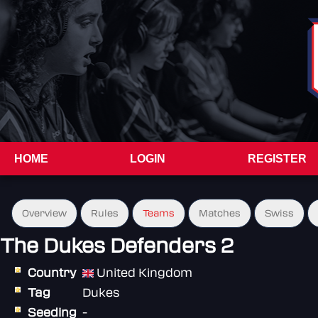
HOME
LOGIN
REGISTER
Overview
Rules
Teams
Matches
Swiss
The Dukes Defenders 2
Country
United Kingdom
Tag
Dukes
Seeding
-