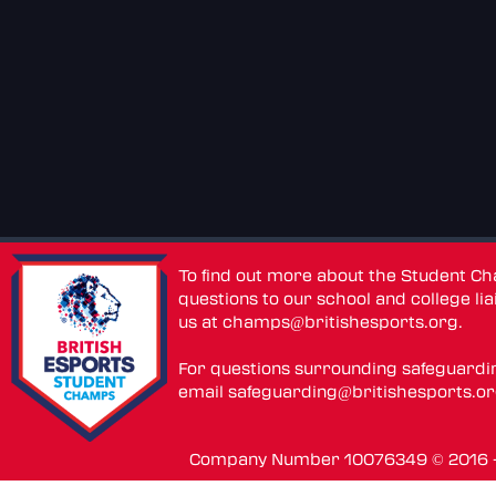
To find out more about the Student C
questions to our school and college lia
us at
champs@britishesports.org
.
For questions surrounding safeguardi
email
safeguarding@britishesports.o
Company Number 10076349 © 2016 - 