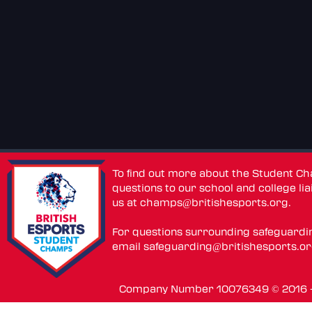
To find out more about the Student C
questions to our school and college lia
us at
champs@britishesports.org
.
For questions surrounding safeguardi
email
safeguarding@britishesports.o
Company Number 10076349 © 2016 - 