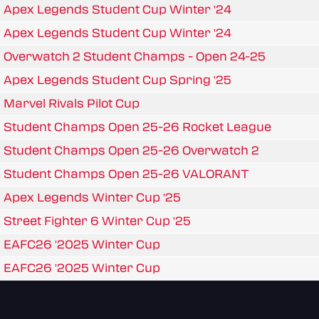
Apex Legends Student Cup Winter '24
Apex Legends Student Cup Winter '24
Overwatch 2 Student Champs - Open 24-25
Apex Legends Student Cup Spring '25
Marvel Rivals Pilot Cup
Student Champs Open 25-26 Rocket League
Student Champs Open 25-26 Overwatch 2
Student Champs Open 25-26 VALORANT
Apex Legends Winter Cup '25
Street Fighter 6 Winter Cup '25
EAFC26 '2025 Winter Cup
EAFC26 '2025 Winter Cup