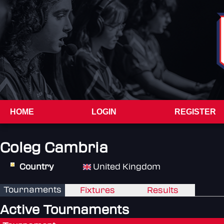
HOME
LOGIN
REGISTER
Coleg Cambria
Country
United Kingdom
Tournaments
Fixtures
Results
Active Tournaments