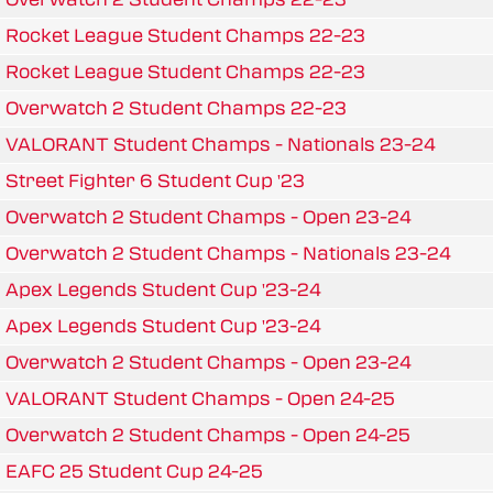
Rocket League Student Champs 22-23
Rocket League Student Champs 22-23
Overwatch 2 Student Champs 22-23
VALORANT Student Champs - Nationals 23-24
Street Fighter 6 Student Cup '23
Overwatch 2 Student Champs - Open 23-24
Overwatch 2 Student Champs - Nationals 23-24
Apex Legends Student Cup '23-24
Apex Legends Student Cup '23-24
Overwatch 2 Student Champs - Open 23-24
VALORANT Student Champs - Open 24-25
Overwatch 2 Student Champs - Open 24-25
EAFC 25 Student Cup 24-25