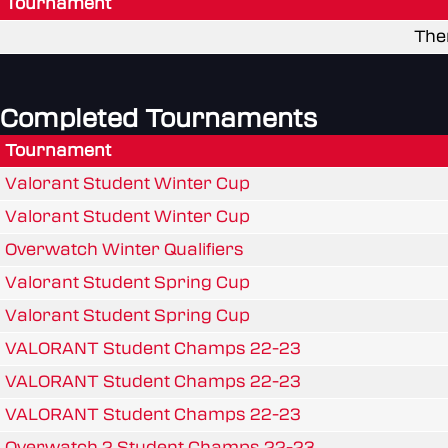
Tournament
The
Completed Tournaments
Tournament
Valorant Student Winter Cup
Valorant Student Winter Cup
Overwatch Winter Qualifiers
Valorant Student Spring Cup
Valorant Student Spring Cup
VALORANT Student Champs 22-23
VALORANT Student Champs 22-23
VALORANT Student Champs 22-23
Overwatch 2 Student Champs 22-23