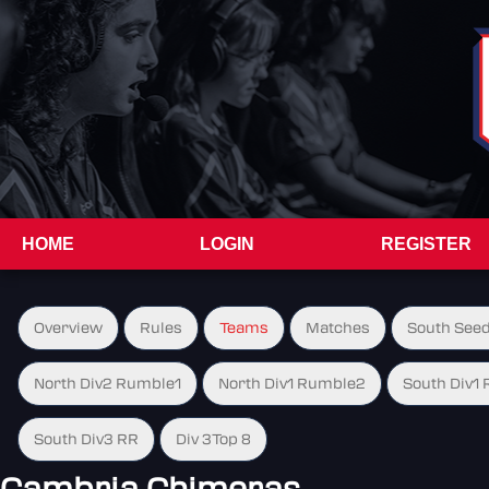
HOME
LOGIN
REGISTER
Overview
Rules
Teams
Matches
South See
North Div2 Rumble1
North Div1 Rumble2
South Div1
South Div3 RR
Div 3Top 8