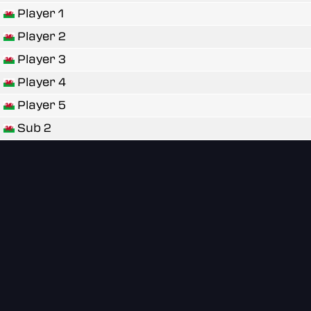
Player 1
Player 2
Player 3
Player 4
Player 5
Sub 2