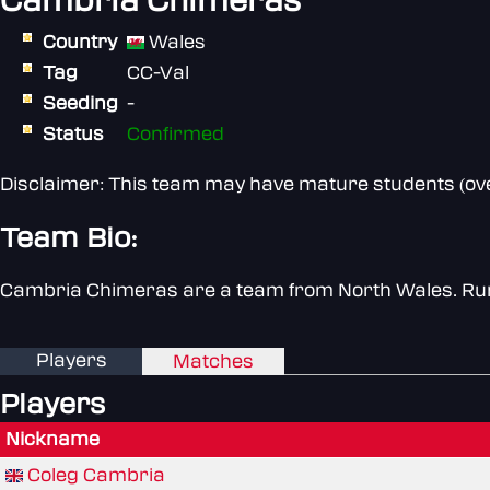
Cambria Chimeras
Country
Wales
Tag
CC-Val
Seeding
-
Status
Confirmed
Disclaimer: This team may have mature students (over
Team Bio:
Cambria Chimeras are a team from North Wales. Run
Players
Matches
Players
Nickname
Coleg Cambria