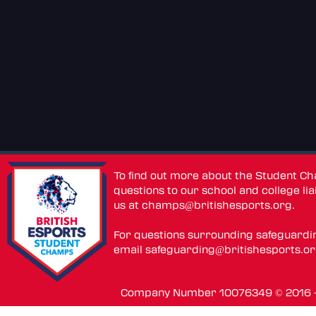
To find out more about the Student C
questions to our school and college lia
us at
champs@britishesports.org
.
For questions surrounding safeguardi
email
safeguarding@britishesports.o
Company Number 10076349 © 2016 - 