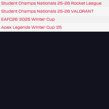
Student Champs Nationals 25-26 Rocket League
Student Champs Nationals 25-26 VALORANT
EAFC26 '2025 Winter Cup
Apex Legends Winter Cup '25