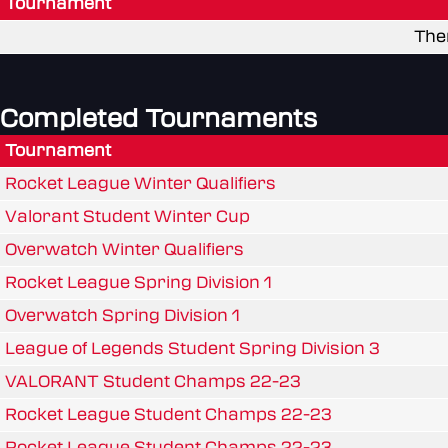
Tournament
The
Completed Tournaments
Tournament
Rocket League Winter Qualifiers
Valorant Student Winter Cup
Overwatch Winter Qualifiers
Rocket League Spring Division 1
Overwatch Spring Division 1
League of Legends Student Spring Division 3
VALORANT Student Champs 22-23
Rocket League Student Champs 22-23
Rocket League Student Champs 22-23