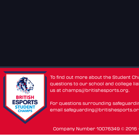
To find out more about the Student C
questions to our school and college lia
us at
champs@britishesports.org
.
For questions surrounding safeguardi
email
safeguarding@britishesports.o
Company Number 10076349 © 2016 - 