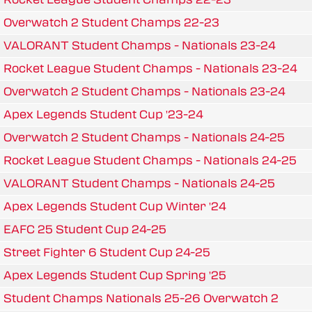
Overwatch 2 Student Champs 22-23
VALORANT Student Champs - Nationals 23-24
Rocket League Student Champs - Nationals 23-24
Overwatch 2 Student Champs - Nationals 23-24
Apex Legends Student Cup '23-24
Overwatch 2 Student Champs - Nationals 24-25
Rocket League Student Champs - Nationals 24-25
VALORANT Student Champs - Nationals 24-25
Apex Legends Student Cup Winter '24
EAFC 25 Student Cup 24-25
Street Fighter 6 Student Cup 24-25
Apex Legends Student Cup Spring '25
Student Champs Nationals 25-26 Overwatch 2