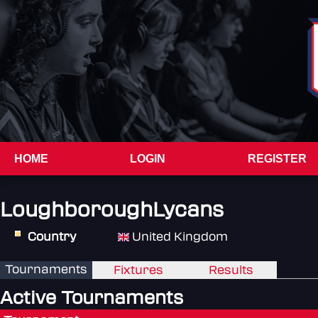
HOME
LOGIN
REGISTER
LoughboroughLycans
Country
United Kingdom
Tournaments
Fixtures
Results
Active Tournaments