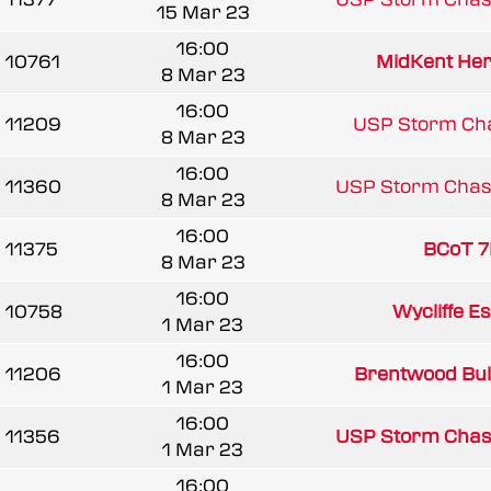
15 Mar 23
16:00
10761
MidKent Her
8 Mar 23
16:00
11209
USP Storm Ch
8 Mar 23
16:00
11360
USP Storm Chas
8 Mar 23
16:00
11375
BCoT 7
8 Mar 23
16:00
10758
Wycliffe E
1 Mar 23
16:00
11206
Brentwood Bul
1 Mar 23
16:00
11356
USP Storm Chas
1 Mar 23
16:00