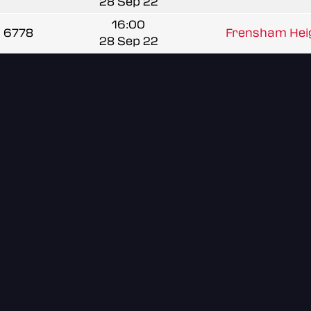
28 Sep 22
16:00
6778
Frensham Heig
28 Sep 22