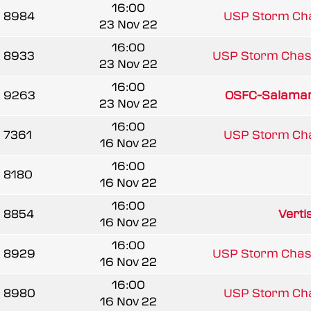
16:00
8984
USP Storm Ch
23 Nov 22
16:00
8933
USP Storm Chas
23 Nov 22
16:00
9263
OSFC-Salama
23 Nov 22
16:00
7361
USP Storm Ch
16 Nov 22
16:00
8180
16 Nov 22
16:00
8854
Vertis
16 Nov 22
16:00
8929
USP Storm Chas
16 Nov 22
16:00
8980
USP Storm Ch
16 Nov 22