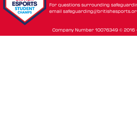
For questions surrounding safeguardi
email
safeguarding@britishesports.o
Company Number 10076349 © 2016 - 