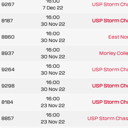
16:00
9267
USP Storm Ch
7 Dec 22
16:00
8187
USP Storm Ch
30 Nov 22
16:00
8860
East Norf
30 Nov 22
16:00
8937
Morley Coll
30 Nov 22
16:00
9264
USP Storm Ch
30 Nov 22
16:00
9298
USP Storm Ch
30 Nov 22
16:00
8184
USP Storm Ch
23 Nov 22
16:00
8857
USP Storm Chas
23 Nov 22