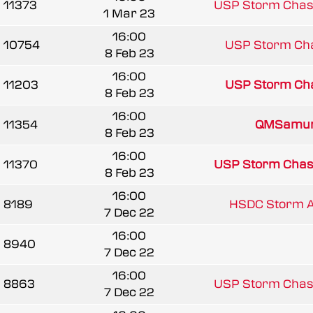
11373
USP Storm Chas
1 Mar 23
16:00
10754
USP Storm Ch
8 Feb 23
16:00
11203
USP Storm Ch
8 Feb 23
16:00
11354
QMSamur
8 Feb 23
16:00
11370
USP Storm Chas
8 Feb 23
16:00
8189
HSDC Storm Al
7 Dec 22
16:00
8940
7 Dec 22
16:00
8863
USP Storm Chas
7 Dec 22