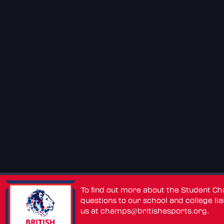
To find out more about the Student C
questions to our school and college lia
us at
champs@britishesports.org
.