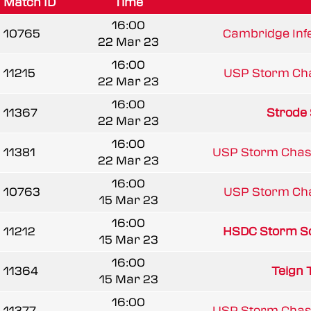
Match ID
Time
16:00
10765
Cambridge Infe
22 Mar 23
16:00
11215
USP Storm Ch
22 Mar 23
16:00
11367
Strode
22 Mar 23
16:00
11381
USP Storm Chas
22 Mar 23
16:00
10763
USP Storm Ch
15 Mar 23
16:00
11212
HSDC Storm So
15 Mar 23
16:00
11364
Teign 
15 Mar 23
16:00
11377
USP Storm Chas