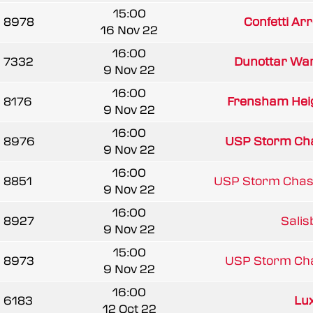
15:00
8978
Confetti Arr
16 Nov 22
16:00
7332
Dunottar War
9 Nov 22
16:00
8176
Frensham Heig
9 Nov 22
16:00
8976
USP Storm Ch
9 Nov 22
16:00
8851
USP Storm Chas
9 Nov 22
16:00
8927
Salisb
9 Nov 22
15:00
8973
USP Storm Ch
9 Nov 22
16:00
6183
Lu
12 Oct 22