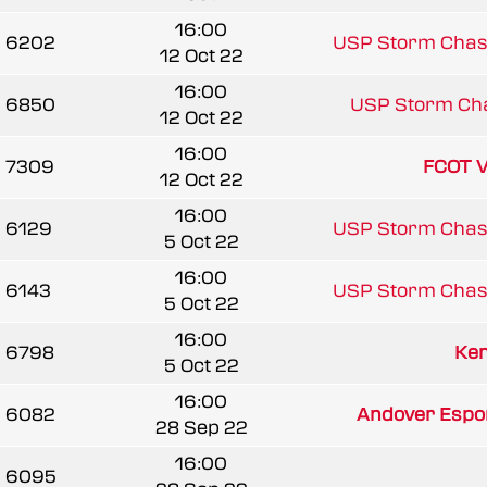
16:00
6202
USP Storm Chas
12 Oct 22
16:00
6850
USP Storm Ch
12 Oct 22
16:00
7309
FCOT V
12 Oct 22
16:00
6129
USP Storm Chas
5 Oct 22
16:00
6143
USP Storm Chas
5 Oct 22
16:00
6798
Ken
5 Oct 22
16:00
6082
Andover Esport
28 Sep 22
16:00
6095