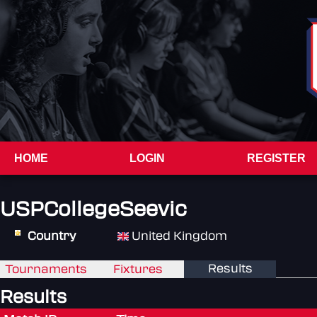
HOME
LOGIN
REGISTER
USPCollegeSeevic
Country
United Kingdom
Results
Tournaments
Fixtures
Results