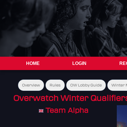
HOME
LOGIN
RE
Overview
Rules
OW Lobby Guide
Winter 
Overwatch Winter Qualifier
Team Alpha