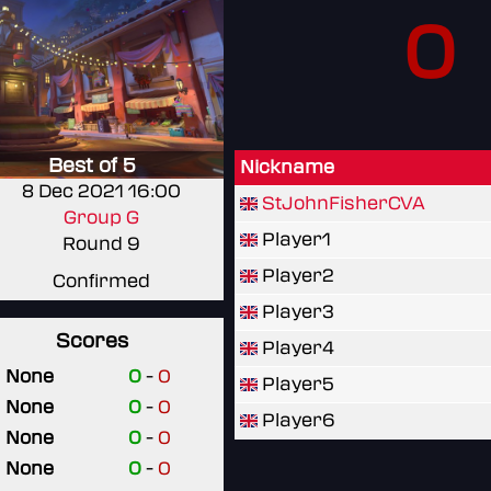
0
Best of 5
Nickname
8 Dec 2021 16:00
StJohnFisherCVA
Group G
Player1
Round 9
Player2
Confirmed
Player3
Scores
Player4
None
0
-
0
Player5
None
0
-
0
Player6
None
0
-
0
None
0
-
0