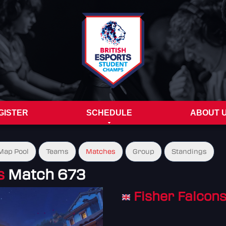
GISTER
SCHEDULE
ABOUT 
Map Pool
Teams
Matches
Group
Standings
s
Match 673
Fisher Falcon