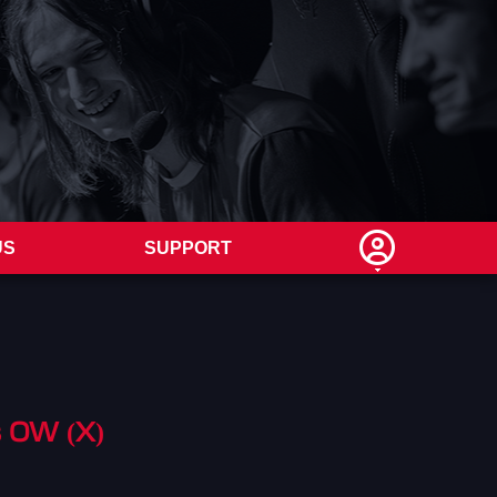
US
SUPPORT
s OW (X)