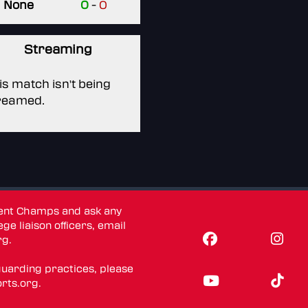
None
0
-
0
Streaming
is match isn't being
reamed.
dent Champs and ask any
ge liaison officers, email
rg
.
guarding practices, please
rts.org
.