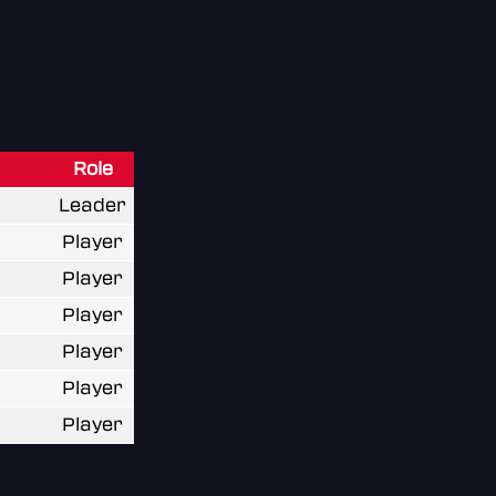
Role
Leader
Player
Player
Player
Player
Player
Player