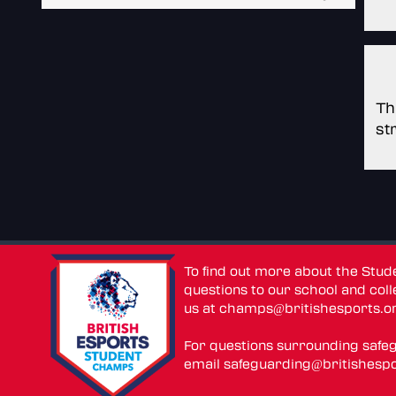
Th
st
To find out more about the Stu
questions to our school and colle
us at
champs@britishesports.o
For questions surrounding safe
email
safeguarding@britishespo