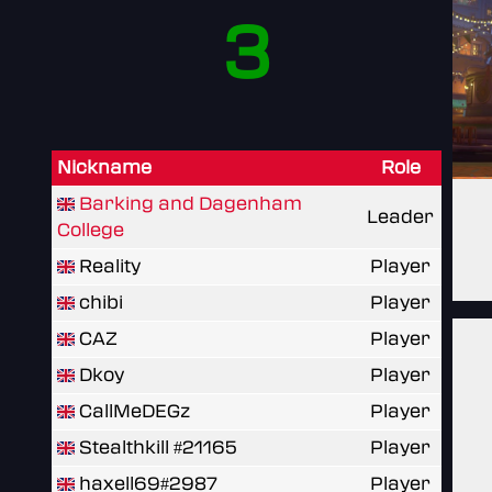
3
Nickname
Role
Barking and Dagenham
Leader
College
Reality
Player
chibi
Player
CAZ
Player
Dkoy
Player
CallMeDEGz
Player
Stealthkill #21165
Player
haxell69#2987
Player