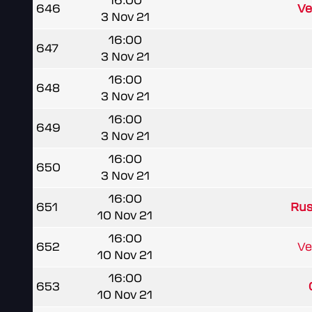
16:00
646
Ve
3 Nov 21
16:00
647
3 Nov 21
16:00
648
3 Nov 21
16:00
649
3 Nov 21
16:00
650
3 Nov 21
16:00
651
Rus
10 Nov 21
16:00
652
Ve
10 Nov 21
16:00
653
10 Nov 21