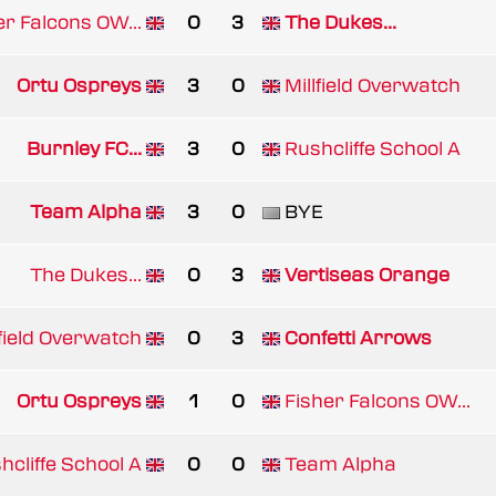
er Falcons OW...
0
3
The Dukes...
Ortu Ospreys
3
0
Millfield Overwatch
Burnley FC...
3
0
Rushcliffe School A
Team Alpha
3
0
BYE
The Dukes...
0
3
Vertiseas Orange
lfield Overwatch
0
3
Confetti Arrows
Ortu Ospreys
1
0
Fisher Falcons OW...
hcliffe School A
0
0
Team Alpha