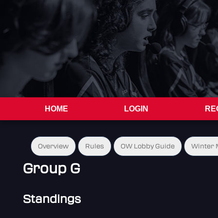
HOME
LOGIN
RE
Overview
Rules
OW Lobby Guide
Winter 
Group G
Standings