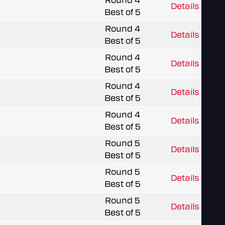
Round 4
Details
Best of 5
Round 4
Details
Best of 5
Round 4
Details
Best of 5
Round 4
Details
Best of 5
Round 4
Details
Best of 5
Round 5
Details
Best of 5
Round 5
Details
Best of 5
Round 5
Details
Best of 5