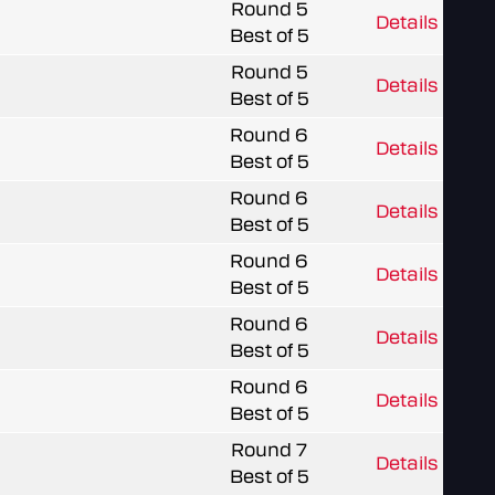
Round 5
Details
Best of 5
Round 5
Details
Best of 5
Round 6
Details
Best of 5
Round 6
Details
Best of 5
Round 6
Details
Best of 5
Round 6
Details
Best of 5
Round 6
Details
Best of 5
Round 7
Details
Best of 5