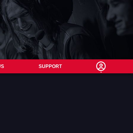
US
SUPPORT