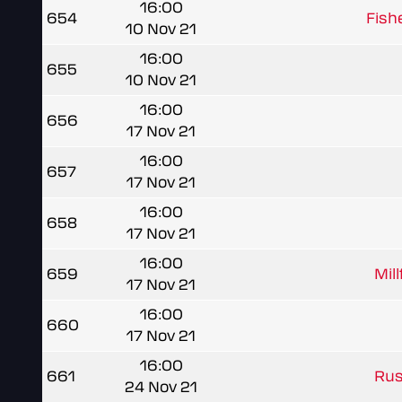
16:00
654
Fish
10 Nov 21
16:00
655
10 Nov 21
16:00
656
17 Nov 21
16:00
657
17 Nov 21
16:00
658
17 Nov 21
16:00
659
Mil
17 Nov 21
16:00
660
17 Nov 21
16:00
661
Rus
24 Nov 21