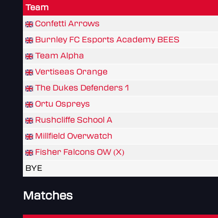
Team
Confetti Arrows
Burnley FC Esports Academy BEES
Team Alpha
Vertiseas Orange
The Dukes Defenders 1
Ortu Ospreys
Rushcliffe School A
Millfield Overwatch
Fisher Falcons OW (X)
BYE
Matches