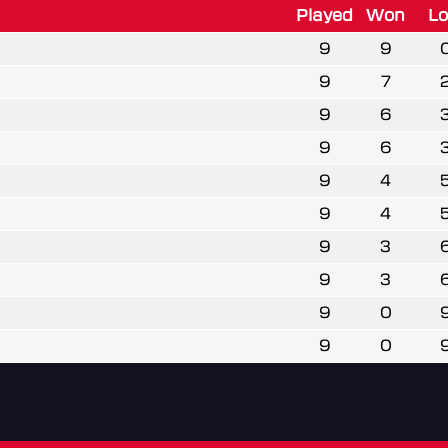
Played
Won
Lo
9
9
9
7
9
6
9
6
9
4
9
4
9
3
9
3
9
0
9
0