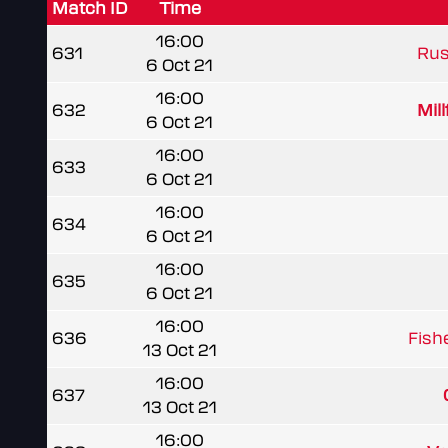
Match ID
Time
16:00
631
Rus
6 Oct 21
16:00
632
Mil
6 Oct 21
16:00
633
6 Oct 21
16:00
634
6 Oct 21
16:00
635
6 Oct 21
16:00
636
Fish
13 Oct 21
16:00
637
13 Oct 21
16:00