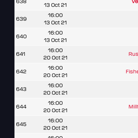
638
Ve
13 Oct 21
16:00
639
13 Oct 21
16:00
640
13 Oct 21
16:00
641
Rus
20 Oct 21
16:00
642
Fish
20 Oct 21
16:00
643
20 Oct 21
16:00
644
Mil
20 Oct 21
16:00
645
20 Oct 21