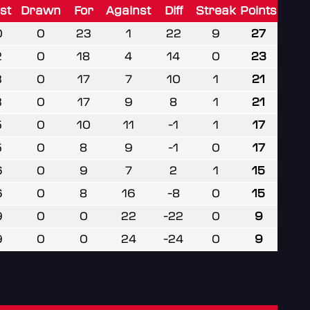
st
Drawn
For
Against
Diff
Streak
Points
0
0
23
1
22
9
27
2
0
18
4
14
0
23
3
0
17
7
10
1
21
3
0
17
9
8
1
21
5
0
10
11
-1
1
17
5
0
8
9
-1
0
17
6
0
9
7
2
1
15
6
0
8
16
-8
0
15
9
0
0
22
-22
0
9
9
0
0
24
-24
0
9