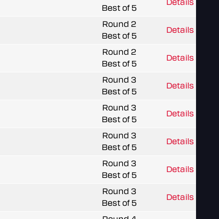
Details
Best of 5
Round 2
Details
Best of 5
Round 2
Details
Best of 5
Round 3
Details
Best of 5
Round 3
Details
Best of 5
Round 3
Details
Best of 5
Round 3
Details
Best of 5
Round 3
Details
Best of 5