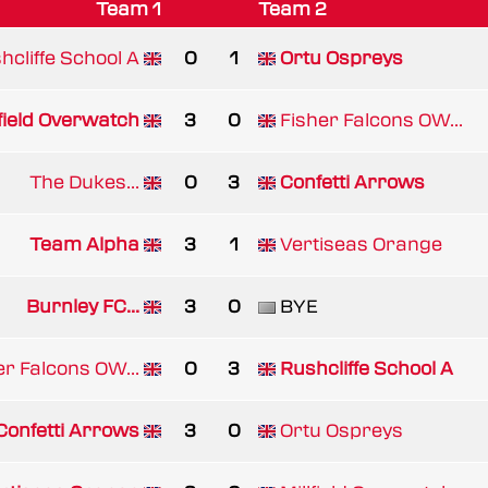
Team 1
Team 2
hcliffe School A
0
1
Ortu Ospreys
lfield Overwatch
3
0
Fisher Falcons OW...
The Dukes...
0
3
Confetti Arrows
Team Alpha
3
1
Vertiseas Orange
Burnley FC...
3
0
BYE
er Falcons OW...
0
3
Rushcliffe School A
Confetti Arrows
3
0
Ortu Ospreys