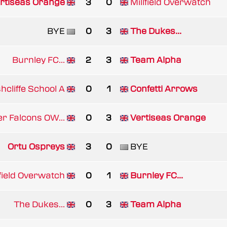
rtiseas Orange
3
0
Millfield Overwatch
BYE
0
3
The Dukes...
Burnley FC...
2
3
Team Alpha
hcliffe School A
0
1
Confetti Arrows
er Falcons OW...
0
3
Vertiseas Orange
Ortu Ospreys
3
0
BYE
lfield Overwatch
0
1
Burnley FC...
The Dukes...
0
3
Team Alpha