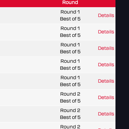
Round
Round 1
Details
Best of 5
Round 1
Details
Best of 5
Round 1
Details
Best of 5
Round 1
Details
Best of 5
Round 1
Details
Best of 5
Round 2
Details
Best of 5
Round 2
Details
Best of 5
Round 2