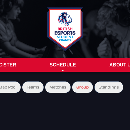
GISTER
SCHEDULE
ABOUT 
Map Pool
Teams
Matches
Group
Standings