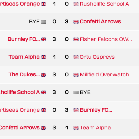
rtiseas Orange
1
0
Rushcliffe School A
BYE
0
3
Confetti Arrows
Burnley FC...
3
0
Fisher Falcons OW...
Team Alpha
1
0
Ortu Ospreys
The Dukes...
3
0
Millfield Overwatch
hcliffe School A
3
0
BYE
rtiseas Orange
0
3
Burnley FC...
Confetti Arrows
3
1
Team Alpha