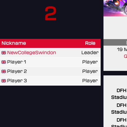
2
Nickname
Role
19 
NewCollegeSwindon
Leader
Q
Player 1
Player
Player 2
Player
Player 3
Player
DFH
Stadi
DFH
Stadi
DFH
Stadi