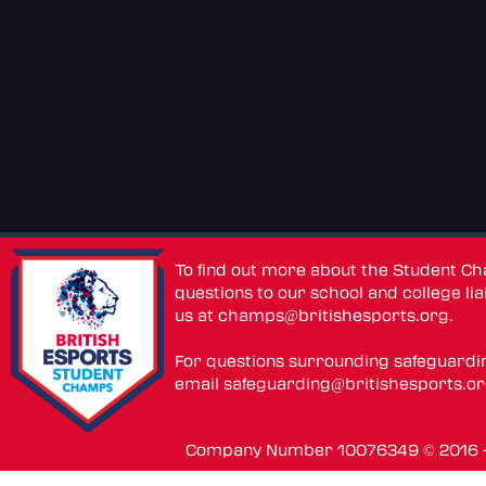
To find out more about the Student C
questions to our school and college lia
us at
champs@britishesports.org
.
For questions surrounding safeguardi
email
safeguarding@britishesports.o
Company Number 10076349 © 2016 - 