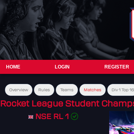
HOME
LOGIN
REGISTER
Overview
Rules
Teams
Matches
Div 1 Top 16
Rocket League Student Champs
NSE RL 1