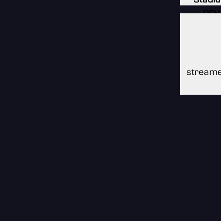
DFH
Stadi
DFH
Stadi
streame