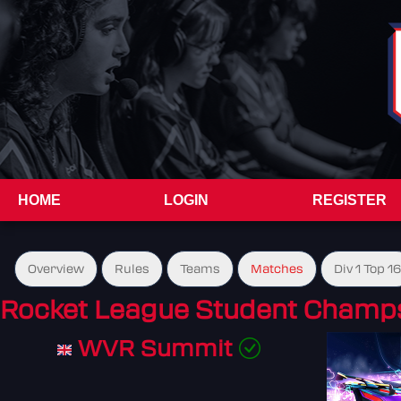
HOME
LOGIN
REGISTER
Overview
Rules
Teams
Matches
Div 1 Top 16
Rocket League Student Champs
WVR Summit