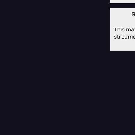
S
This mat
streame