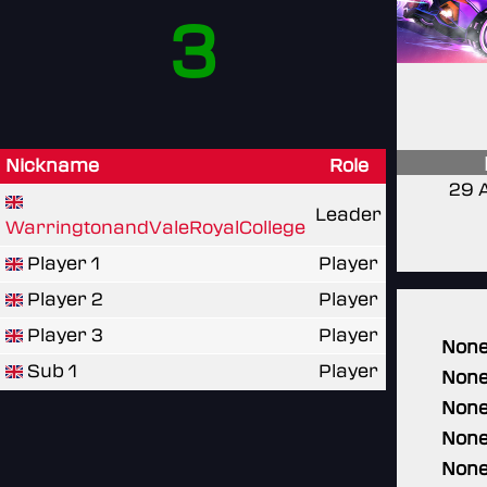
3
Nickname
Role
29 
Leader
WarringtonandValeRoyalCollege
Player 1
Player
Player 2
Player
Player 3
Player
Non
Sub 1
Player
Non
Non
Non
Non