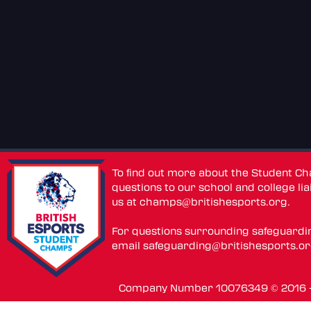
To find out more about the Student C
questions to our school and college lia
us at
champs@britishesports.org
.
For questions surrounding safeguardi
email
safeguarding@britishesports.o
Company Number 10076349 © 2016 - 