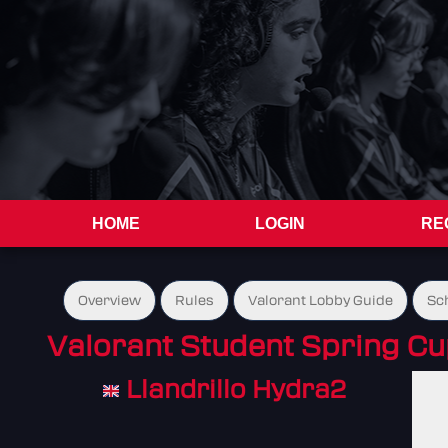
HOME
LOGIN
RE
Overview
Rules
Valorant Lobby Guide
Sc
Valorant Student Spring C
Llandrillo Hydra2