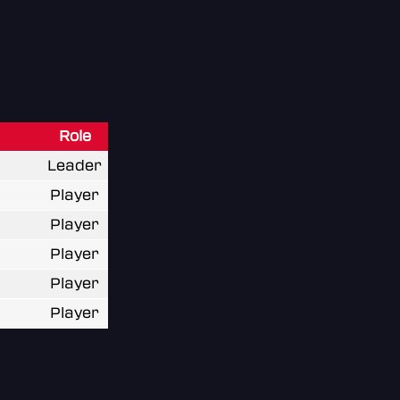
Role
Leader
Player
Player
Player
Player
Player