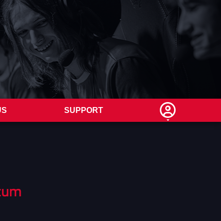
US
SUPPORT
tum