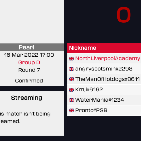
0
Pearl
Nickname
16 Mar 2022 17:00
NorthLiverpoolAcademy
Group D
angryscotsmin#2298
Round 7
TheManOfHotdogs#8611
Confirmed
Kmji#6162
Streaming
WaterMania#1234
Pronto#PSB
is match isn't being
reamed.