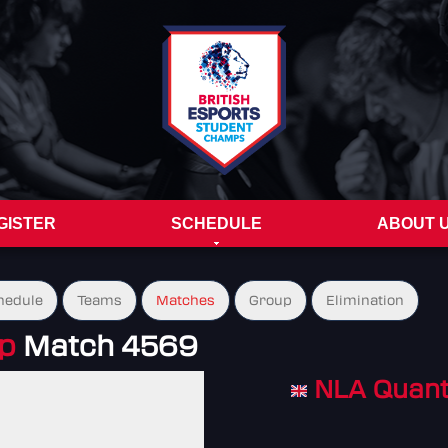
GISTER
SCHEDULE
ABOUT 
hedule
Teams
Matches
Group
Elimination
up
Match 4569
NLA Quan