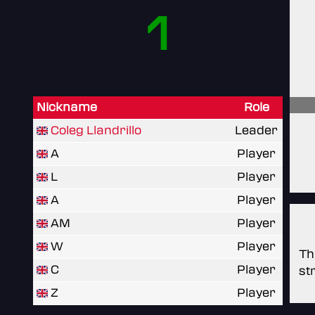
1
Nickname
Role
Coleg Llandrillo
Leader
A
Player
L
Player
A
Player
AM
Player
W
Player
Th
C
Player
st
Z
Player