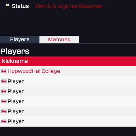
Status
Riot ID & taglines Required
Players
Matches
Players
Nickname
HopwoodHallCollege
Player
Player
Player
Player
Player