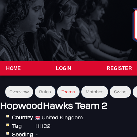
HOME
LOGIN
REGISTER
Overview
Rules
Teams
Matches
Swiss
HopwoodHawks Team 2
Country
United Kingdom
Tag
HHC2
Seeding
-