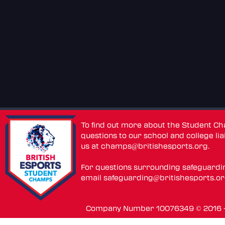
To find out more about the Student C
questions to our school and college lia
us at
champs@britishesports.org
.
For questions surrounding safeguardi
email
safeguarding@britishesports.o
Company Number 10076349 © 2016 - 