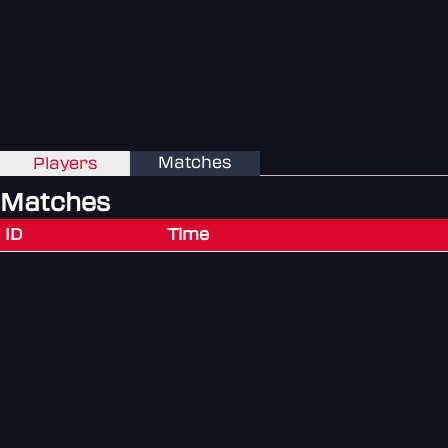
Matches
Players
Matches
ID
Time