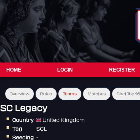
HOME
LOGIN
REGISTER
Overview
Rules
Teams
Matches
Div 1 Top 16
SC Legacy
Country
United Kingdom
Tag
SCL
Seeding
-