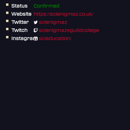
Status
Confirmed
Website
https://sclenigmaz.co.uk/
Twitter
sclenigmaz
Twitch
sclenigmazxguildcollege
Instagram
scleducation/