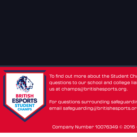
To find out more about the Student C
questions to our school and college lia
us at
champs@britishesports.org
.
For questions surrounding safeguardi
email
safeguarding@britishesports.o
Company Number 10076349 © 2016 - 