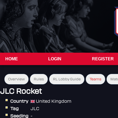
HOME
LOGIN
REGISTER
Overview
Rules
RL Lobby Guide
Teams
Mat
JLC Rocket
Country
United Kingdom
Tag
JLC
Seeding
-