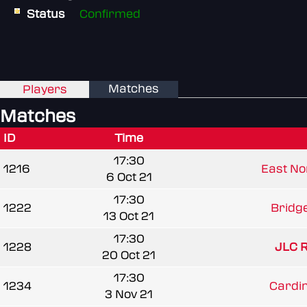
Status
Confirmed
Matches
Players
Matches
ID
Time
17:30
1216
East Nor
6 Oct 21
17:30
1222
Bridg
13 Oct 21
17:30
1228
JLC 
20 Oct 21
17:30
1234
Cardi
3 Nov 21