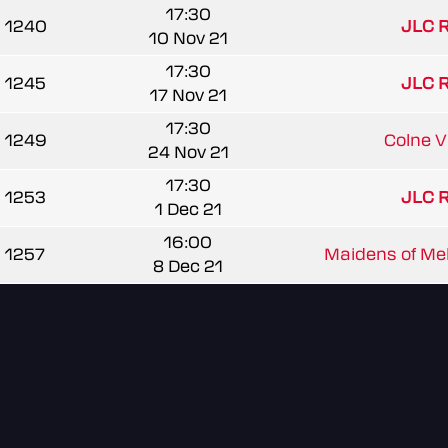
17:30
1240
JLC 
10 Nov 21
17:30
1245
JLC 
17 Nov 21
17:30
1249
Colne Va
24 Nov 21
17:30
1253
JLC 
1 Dec 21
16:00
1257
Maidens of Mel
8 Dec 21