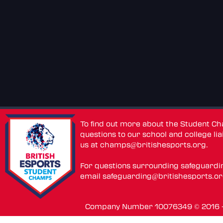
To find out more about the Student C
questions to our school and college lia
us at
champs@britishesports.org
.
For questions surrounding safeguardi
email
safeguarding@britishesports.o
Company Number 10076349 © 2016 - 