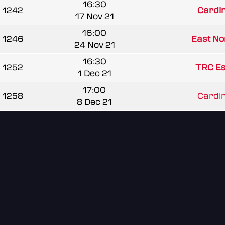
16:30
1242
Cardi
17 Nov 21
16:00
1246
East Nor
24 Nov 21
16:30
1252
TRC Es
1 Dec 21
17:00
1258
Cardi
8 Dec 21