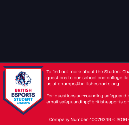
To find out more about the Student C
questions to our school and college lia
us at
champs@britishesports.org
.
For questions surrounding safeguardi
email
safeguarding@britishesports.o
Company Number 10076349 © 2016 - 