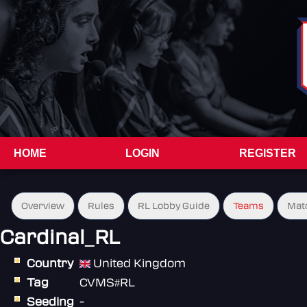
HOME
LOGIN
REGISTER
Overview
Rules
RL Lobby Guide
Teams
Mat
Cardinal_RL
Country
United Kingdom
Tag
CVMS#RL
Seeding
-