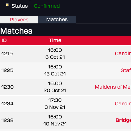
Status
Confirmed
Matches
Players
Matches
ID
Time
16:00
1219
Cardi
6 Oct 21
16:00
1225
Staf
13 Oct 21
16:00
1230
Maidens of Mel
20 Oct 21
17:30
1234
Cardi
3 Nov 21
16:00
1238
Bridg
10 Nov 21