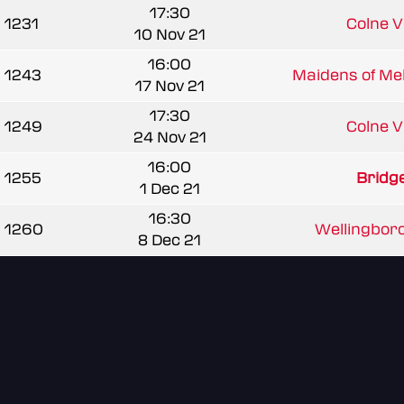
17:30
1231
Colne Va
10 Nov 21
16:00
1243
Maidens of Mel
17 Nov 21
17:30
1249
Colne Va
24 Nov 21
16:00
1255
Bridg
1 Dec 21
16:30
1260
Wellingboro
8 Dec 21