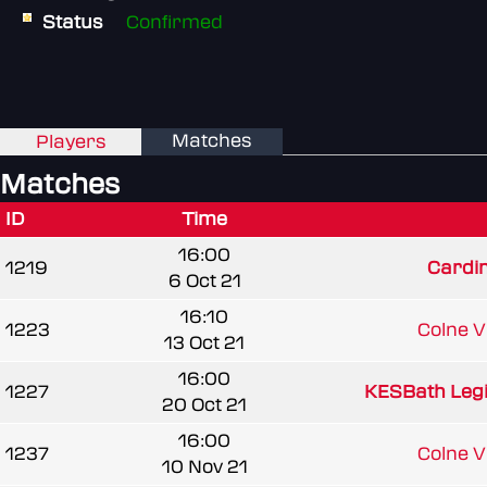
Status
Confirmed
Matches
Players
Matches
ID
Time
16:00
1219
Cardi
6 Oct 21
16:10
1223
Colne Va
13 Oct 21
16:00
1227
KESBath Leg
20 Oct 21
16:00
1237
Colne Va
10 Nov 21