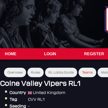
HOME
LOGIN
REGISTER
Overview
Rules
RL Lobby Guide
Teams
Mat
Colne Valley Vipers RL1
Country
United Kingdom
Tag
CVV RL1
Seeding
-