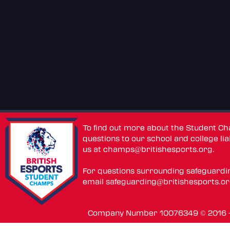
To find out more about the Student C
questions to our school and college lia
us at
champs@britishesports.org
.
For questions surrounding safeguardi
email
safeguarding@britishesports.o
Company Number 10076349 © 2016 - 