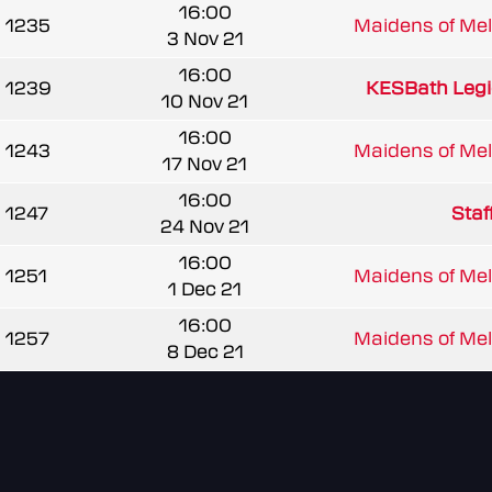
16:00
1235
Maidens of Mel
3 Nov 21
16:00
1239
KESBath Legi
10 Nov 21
16:00
1243
Maidens of Mel
17 Nov 21
16:00
1247
Staf
24 Nov 21
16:00
1251
Maidens of Mel
1 Dec 21
16:00
1257
Maidens of Mel
8 Dec 21