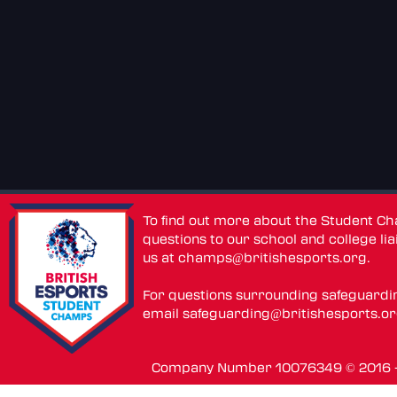
To find out more about the Student C
questions to our school and college lia
us at
champs@britishesports.org
.
For questions surrounding safeguardi
email
safeguarding@britishesports.o
Company Number 10076349 © 2016 - 