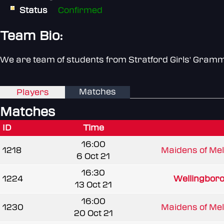
Status
Confirmed
Team Bio:
We are team of students from Stratford Girls' Gram
Matches
Players
Matches
ID
Time
16:00
1218
Maidens of Mel
6 Oct 21
16:30
1224
Wellingboro
13 Oct 21
16:00
1230
Maidens of Mel
20 Oct 21