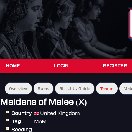
HOME
LOGIN
REGISTER
Overview
Rules
RL Lobby Guide
Teams
Mat
Maidens of Melee (X)
Country
United Kingdom
Tag
MoM
Seeding
-