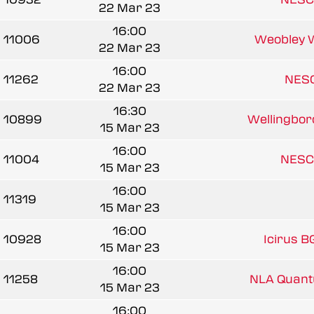
22 Mar 23
16:00
11006
Weobley 
22 Mar 23
16:00
11262
NESC
22 Mar 23
16:30
10899
Wellingbor
15 Mar 23
16:00
11004
NESC
15 Mar 23
16:00
11319
15 Mar 23
16:00
10928
Icirus B
15 Mar 23
16:00
11258
NLA Quant
15 Mar 23
16:00