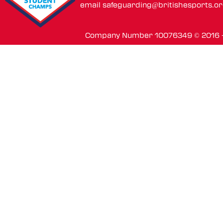
email
safeguarding@britishesports.o
Company Number 10076349 © 2016 - 