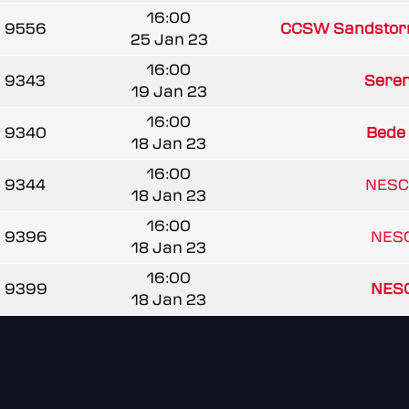
16:00
9556
CCSW Sandstor
25 Jan 23
16:00
9343
Seren
19 Jan 23
16:00
9340
Bede
18 Jan 23
16:00
9344
NESC
18 Jan 23
16:00
9396
NESC
18 Jan 23
16:00
9399
NESC
18 Jan 23