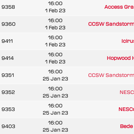
16:00
9358
Access Gra
1 Feb 23
16:00
9360
CCSW Sandstorm
1 Feb 23
16:00
9411
Icir
1 Feb 23
16:00
9414
Hopwood 
1 Feb 23
16:00
9351
CCSW Sandstorm
25 Jan 23
16:00
9352
NESC
25 Jan 23
16:00
9353
NESCo
25 Jan 23
16:00
9403
Bede
25 Jan 23