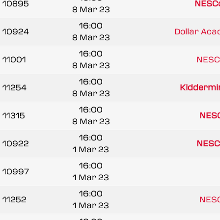
10895
NESCo
8 Mar 23
16:00
10924
Dollar Aca
8 Mar 23
16:00
11001
NESC
8 Mar 23
16:00
11254
Kiddermin
8 Mar 23
16:00
11315
NESC
8 Mar 23
16:00
10922
NESC
1 Mar 23
16:00
10997
1 Mar 23
16:00
11252
NESC
1 Mar 23