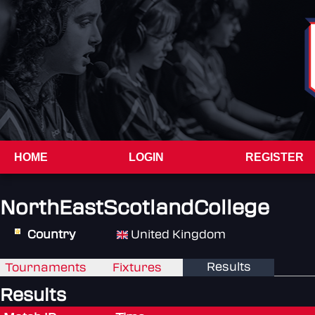
HOME
LOGIN
REGISTER
NorthEastScotlandCollege
Country
United Kingdom
Results
Tournaments
Fixtures
Results