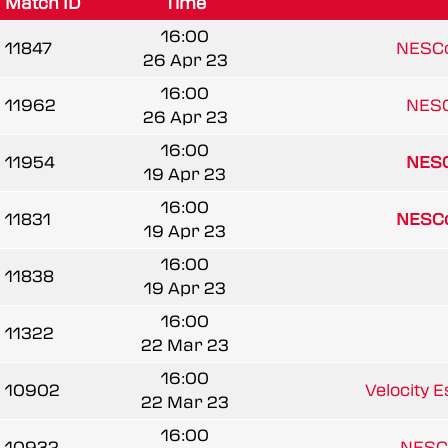
Match ID
Time
16:00
11847
NESCo
26 Apr 23
16:00
11962
NESC
26 Apr 23
16:00
11954
NESC
19 Apr 23
16:00
11831
NESCo
19 Apr 23
16:00
11838
19 Apr 23
16:00
11322
22 Mar 23
16:00
10902
Velocity 
22 Mar 23
16:00
10932
NESC