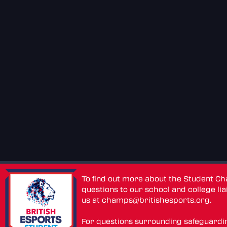
To find out more about the Student C
questions to our school and college lia
us at
champs@britishesports.org
.
For questions surrounding safeguardi