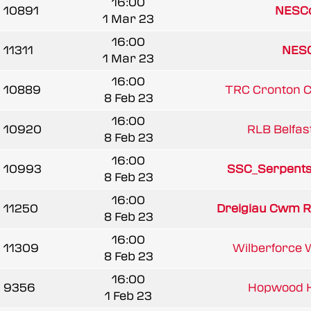
16:00
10891
NESCo
1 Mar 23
16:00
11311
NESC
1 Mar 23
16:00
10889
TRC Cronton 
8 Feb 23
16:00
10920
RLB Belfast
8 Feb 23
16:00
10993
SSC_Serpent
8 Feb 23
16:00
11250
Dreigiau Cwm 
8 Feb 23
16:00
11309
Wilberforce 
8 Feb 23
16:00
9356
Hopwood 
1 Feb 23