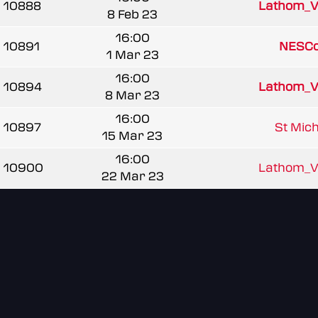
10888
Lathom_V
8 Feb 23
16:00
10891
NESCo
1 Mar 23
16:00
10894
Lathom_V
8 Mar 23
16:00
10897
St Mich
15 Mar 23
16:00
10900
Lathom_V
22 Mar 23