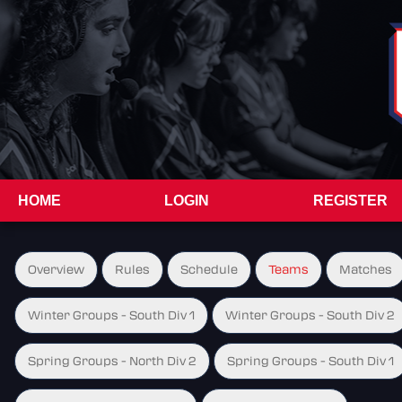
HOME
LOGIN
REGISTER
Overview
Rules
Schedule
Teams
Matches
Winter Groups - South Div 1
Winter Groups - South Div 2
Spring Groups - North Div 2
Spring Groups - South Div 1