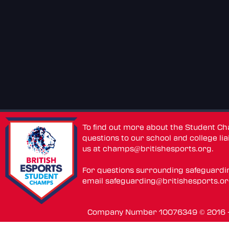
To find out more about the Student C
questions to our school and college lia
us at
champs@britishesports.org
.
For questions surrounding safeguardi
email
safeguarding@britishesports.o
Company Number 10076349 © 2016 - 