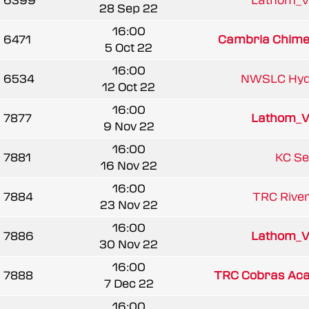
6399
Lathom_V
28 Sep 22
16:00
6471
Cambria Chimer
5 Oct 22
16:00
6534
NWSLC Hydr
12 Oct 22
16:00
7877
Lathom_V
9 Nov 22
16:00
7881
KC Se
16 Nov 22
16:00
7884
TRC Rivers
23 Nov 22
16:00
7886
Lathom_V
30 Nov 22
16:00
7888
TRC Cobras Ac
7 Dec 22
16:00