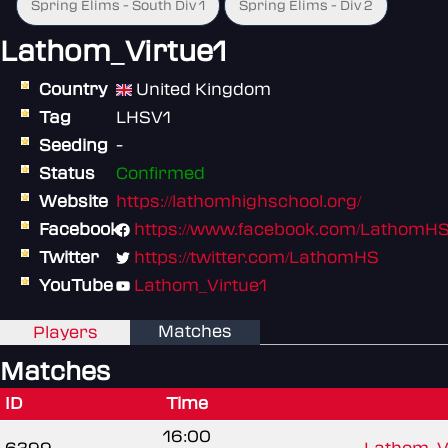
Spring Elims - South Div 1
Spring Elims - Div 2
Lathom_Virtue1
Country
United Kingdom
Tag
LHSV1
Seeding
-
Status
Confirmed
Website
https://lathomhighschool.org/
Facebook
https://www.facebook.com/LathomH
Twitter
https://twitter.com/LathomHS
YouTube
Lathom_Virtue1
Matches
Players
Matches
ID
Time
16:00