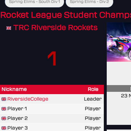
Spring Elims - South Div 1
Spring Elims - Div 2
Rocket League Student Champ
TRC Riverside Rockets
1
Nickname
Role
23 
RiversideCollege
Leader
Player 1
Player
Player 2
Player
Player 3
Player