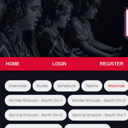
HOME
LOGIN
REGISTER
Overview
Rules
Schedule
Teams
Matches
Winter Groups - South Div 1
Winter Groups - South Div 2
Spring Groups - North Div 2
Spring Groups - South Div 1