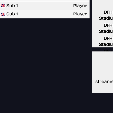
Sub 1
Player
DFH
Sub 1
Player
Stadi
DFH
Stadi
DFH
Stadi
DFH
Stadi
DFH
Stadi
streame