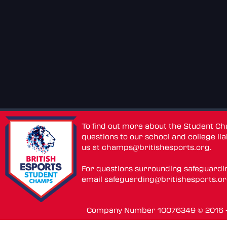
To find out more about the Student C
questions to our school and college lia
us at
champs@britishesports.org
.
For questions surrounding safeguardi
email
safeguarding@britishesports.o
Company Number 10076349 © 2016 - 