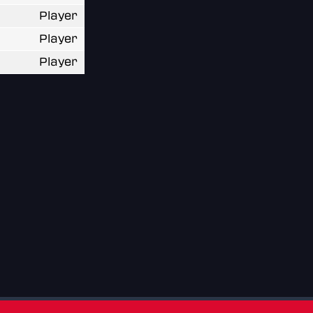
Player
Player
Player