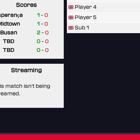
Scores
Player 4
sperança
1
-
0
Player 5
Midtown
1
-
0
Sub 1
Busan
2
-
0
TBD
0
-
0
TBD
0
-
0
Streaming
is match isn't being
reamed.