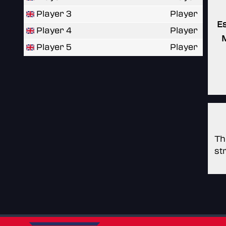
Player 3
Player
E
Player 4
Player
Player 5
Player
Th
st