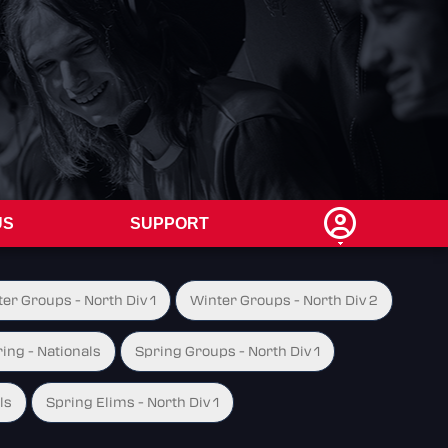
US
SUPPORT
er Groups - North Div 1
Winter Groups - North Div 2
ing - Nationals
Spring Groups - North Div 1
ls
Spring Elims - North Div 1