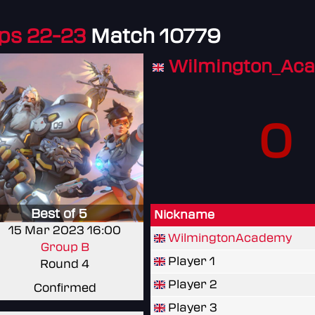
ps 22-23
Match 10779
Wilmington_Ac
0
Best of 5
Nickname
15 Mar 2023 16:00
WilmingtonAcademy
Group B
Player 1
Round 4
Player 2
Confirmed
Player 3