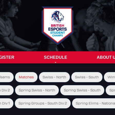
GISTER
SCHEDULE
ABOUT 
Teams
Matches
Swiss - North
Swiss - South
Wint
 Div 2
Spring Swiss - North
Spring Swiss - South
Spr
 Div 1
Spring Groups - South Div 2
Spring Elims - Nationa