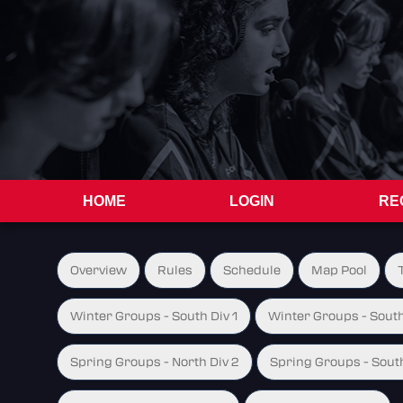
HOME
LOGIN
RE
Overview
Rules
Schedule
Map Pool
Winter Groups - South Div 1
Winter Groups - South
Spring Groups - North Div 2
Spring Groups - South