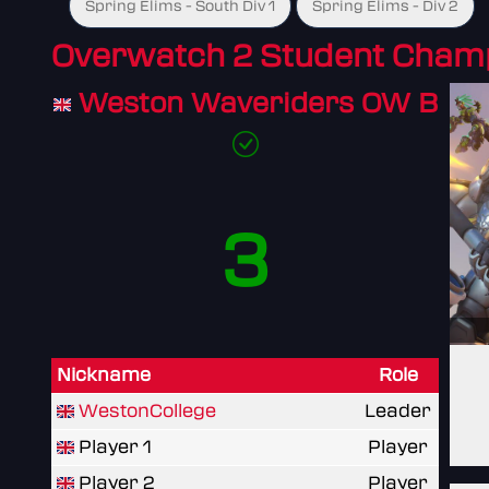
Spring Elims - South Div 1
Spring Elims - Div 2
Overwatch 2 Student Cham
Weston Waveriders OW B
3
Nickname
Role
WestonCollege
Leader
Player 1
Player
Player 2
Player