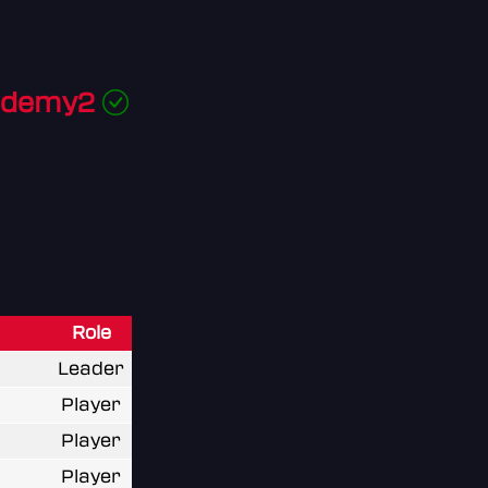
ademy2
Role
Leader
Player
Player
Player