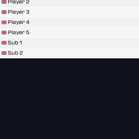
Player 2
Player 3
Player 4
Player 5
Sub 1
Sub 2