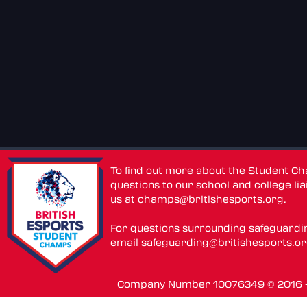
To find out more about the Student C
questions to our school and college lia
us at
champs@britishesports.org
.
For questions surrounding safeguardi
email
safeguarding@britishesports.o
Company Number 10076349 © 2016 - 