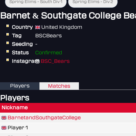
Spring Elims - South Div 1
Spring Elims - Div 2
Barnet & Southgate College Be
Country
United Kingdom
Tag
BSCBears
Seeding
-
Status
Confirmed
Instagram
BSC_Bears
Players
Matches
Players
Nickname
BarnetandSouthgateCollege
Player 1