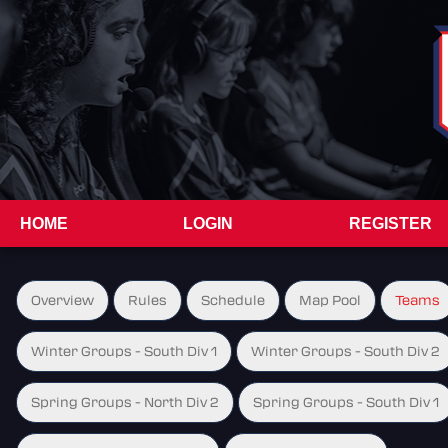
HOME
LOGIN
REGISTER
Overview
Rules
Schedule
Map Pool
Teams
Winter Groups - South Div 1
Winter Groups - South Div 2
Spring Groups - North Div 2
Spring Groups - South Div 1