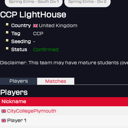
Spring Elims - South Div 1
Spring Elims - Div 2
CCP LightHouse
Country
United Kingdom
Tag
CCP
Seeding
-
Status
Confirmed
Disclaimer: This team may have mature students (over
Players
Matches
Players
Nickname
CityCollegePlymouth
Player 1