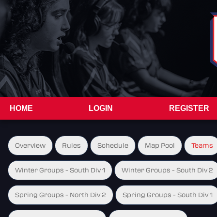
HOME
LOGIN
REGISTER
Overview
Rules
Schedule
Map Pool
Teams
Winter Groups - South Div 1
Winter Groups - South Div 2
Spring Groups - North Div 2
Spring Groups - South Div 1