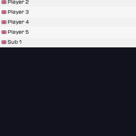
Player 2
Player 3
Player 4
Player 5
Sub 1