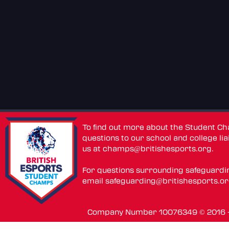
To find out more about the Student C
questions to our school and college lia
us at
champs@britishesports.org
.
For questions surrounding safeguardi
email
safeguarding@britishesports.o
Company Number 10076349 © 2016 - 