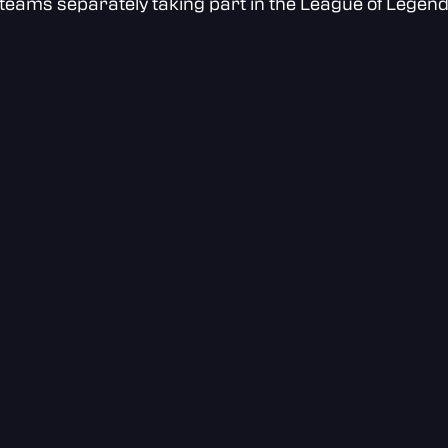
teams separately taking part in the League of Legen