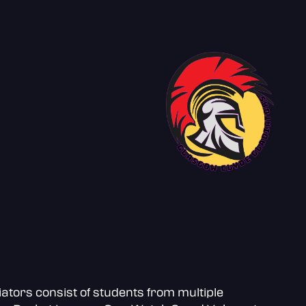
ators consist of students from multiple