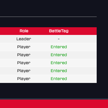
Role
BattleTag
Leader
-
Player
Entered
Player
Entered
Player
Entered
Player
Entered
Player
Entered