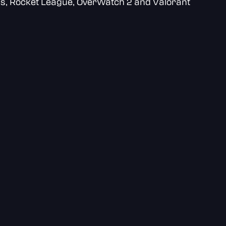
ds, Rocket League, OverWatch 2 and Valorant