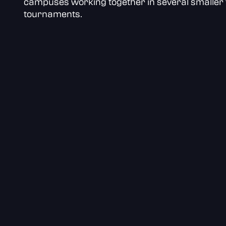
campuses working together in several smaller 
tournaments.