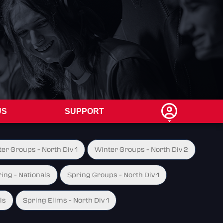
US
SUPPORT
er Groups - North Div 1
Winter Groups - North Div 2
ing - Nationals
Spring Groups - North Div 1
ls
Spring Elims - North Div 1