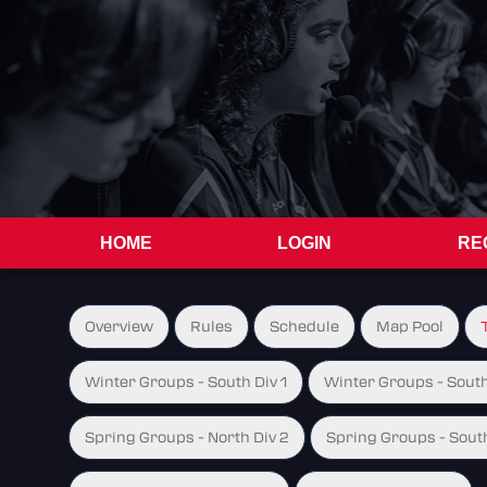
HOME
LOGIN
RE
Overview
Rules
Schedule
Map Pool
Winter Groups - South Div 1
Winter Groups - South
Spring Groups - North Div 2
Spring Groups - South