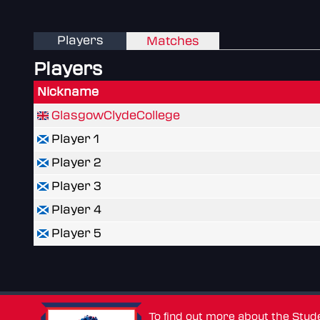
Players
Matches
Players
Nickname
GlasgowClydeCollege
Player 1
Player 2
Player 3
Player 4
Player 5
To find out more about the Stu