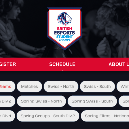
GISTER
SCHEDULE
ABOUT 
Teams
Matches
Swiss - North
Swiss - South
Wint
 Div 2
Spring Swiss - North
Spring Swiss - South
Spr
 Div 1
Spring Groups - South Div 2
Spring Elims - Nationa