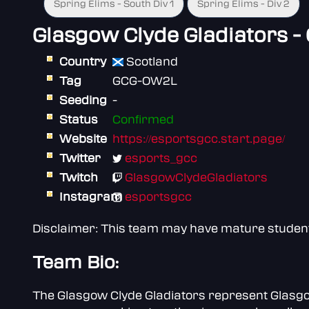
Spring Elims - South Div 1
Spring Elims - Div 2
Glasgow Clyde Gladiators -
Country
Scotland
Tag
GCG-OW2L
Seeding
-
Status
Confirmed
Website
https://esportsgcc.start.page/
Twitter
esports_gcc
Twitch
GlasgowClydeGladiators
Instagram
esportsgcc
Disclaimer: This team may have mature students 
Team Bio:
The Glasgow Clyde Gladiators represent Glasgow 