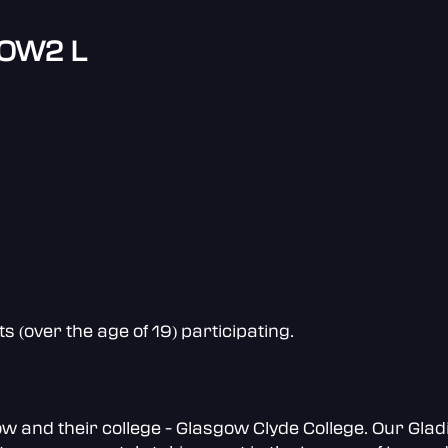
 OW2 L
(over the age of 19) participating.
and their college - Glasgow Clyde College. Our Gladi