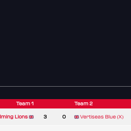
Team 1
Team 2
lming Lions
3
0
Vertiseas Blue (X)