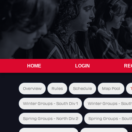
HOME
LOGIN
RE
Overview
Rules
Schedule
Map Pool
Winter Groups - South Div 1
Winter Groups - South
Spring Groups - North Div 2
Spring Groups - South