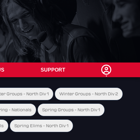
US
SUPPORT
er Groups - North Div 1
Winter Groups - North Div 2
ing - Nationals
Spring Groups - North Div 1
ls
Spring Elims - North Div 1