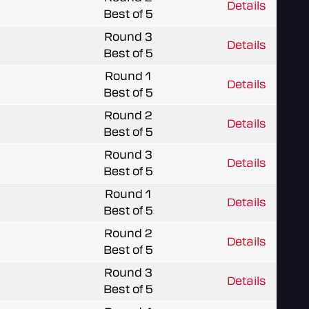
Details
Best of 5
Round 3
Details
Best of 5
Round 1
Details
Best of 5
Round 2
Details
Best of 5
Round 3
Details
Best of 5
Round 1
Details
Best of 5
Round 2
Details
Best of 5
Round 3
Details
Best of 5