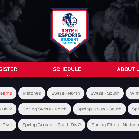
GISTER
SCHEDULE
ABOUT 
Teams
Matches
Swiss - North
Swiss - South
Wint
 Div 2
Spring Swiss - North
Spring Swiss - South
Spr
 Div 1
Spring Groups - South Div 2
Spring Elims - Nationa