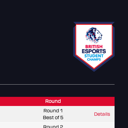
Round
Round 1
Details
Best of 5
Round 2