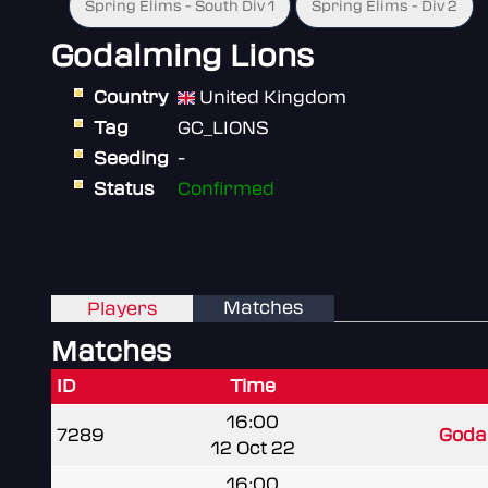
Spring Elims - South Div 1
Spring Elims - Div 2
Godalming Lions
Country
United Kingdom
Tag
GC_LIONS
Seeding
-
Status
Confirmed
Matches
Players
Matches
ID
Time
16:00
7289
Goda
12 Oct 22
16:00