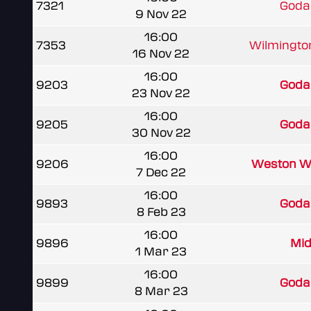
7321
Goda
9 Nov 22
16:00
7353
Wilmingt
16 Nov 22
16:00
9203
Goda
23 Nov 22
16:00
9205
Goda
30 Nov 22
16:00
9206
Weston Wa
7 Dec 22
16:00
9893
Goda
8 Feb 23
16:00
9896
Mid
1 Mar 23
16:00
9899
Goda
8 Mar 23