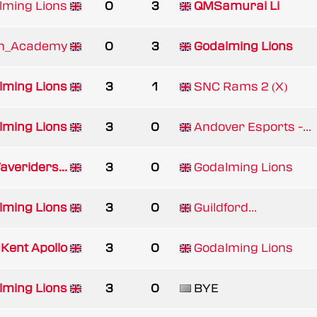
lming Lions
0
3
QMSamurai Li
on_Academy
0
3
Godalming Lions
lming Lions
3
1
SNC Rams 2 (X)
lming Lions
3
0
Andover Esports -...
veriders...
3
0
Godalming Lions
lming Lions
3
0
Guildford...
Kent Apollo
3
0
Godalming Lions
lming Lions
3
0
BYE