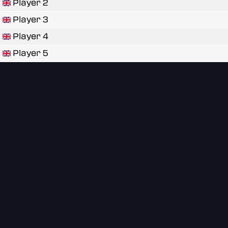
Player 2
Player 3
Player 4
Player 5