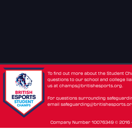
To find out more about the Student C
questions to our school and college lia
us at
champs@britishesports.org
.
For questions surrounding safeguardi
email
safeguarding@britishesports.o
Company Number 10076349 © 2016 - 