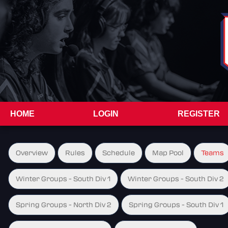
HOME
LOGIN
REGISTER
Overview
Rules
Schedule
Map Pool
Teams
Winter Groups - South Div 1
Winter Groups - South Div 2
Spring Groups - North Div 2
Spring Groups - South Div 1