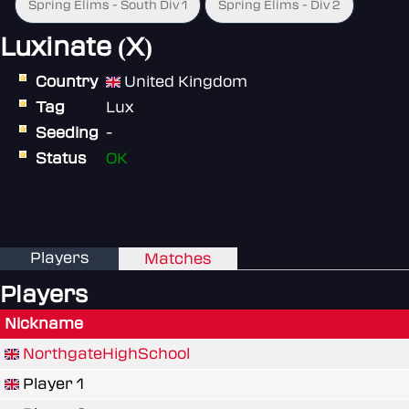
Spring Elims - South Div 1
Spring Elims - Div 2
Luxinate (X)
Country
United Kingdom
Tag
Lux
Seeding
-
Status
OK
Players
Matches
Players
Nickname
NorthgateHighSchool
Player 1