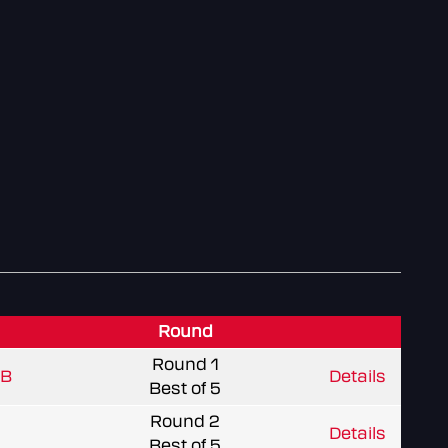
Round
Round 1
 B
Details
Best of 5
Round 2
Details
Best of 5