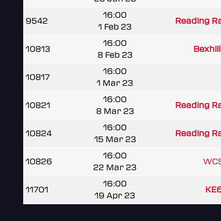
16:00
9542
Reading R
1 Feb 23
16:00
10813
Bexhill
8 Feb 23
16:00
10817
1 Mar 23
16:00
10821
Reading R
8 Mar 23
16:00
10824
Reading R
15 Mar 23
16:00
10826
WCS
22 Mar 23
16:00
11701
KE6
19 Apr 23