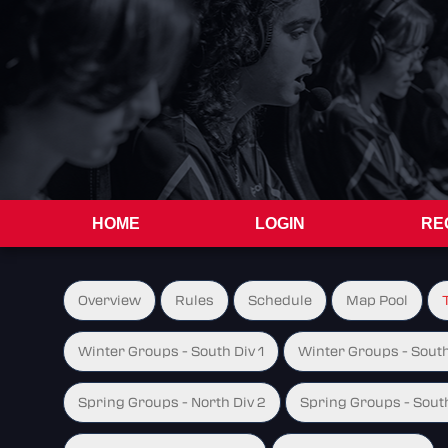
HOME
LOGIN
RE
Overview
Rules
Schedule
Map Pool
Winter Groups - South Div 1
Winter Groups - South
Spring Groups - North Div 2
Spring Groups - South