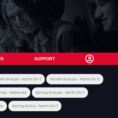
US
SUPPORT
er Groups - North Div 1
Winter Groups - North Div 2
ing - Nationals
Spring Groups - North Div 1
ls
Spring Elims - North Div 1