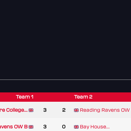
Team 1
Team 2
re College...
3
2
Reading Ravens OW
avens OW B
3
0
Bay House...