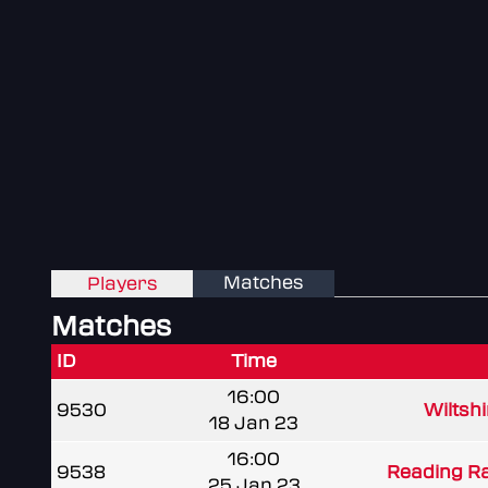
Matches
Players
Matches
ID
Time
16:00
9530
Wiltshi
18 Jan 23
16:00
9538
Reading R
25 Jan 23