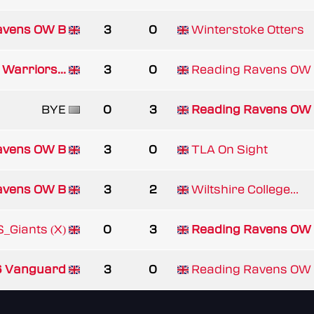
avens OW B
3
0
Winterstoke Otters
 Warriors...
3
0
Reading Ravens OW
BYE
0
3
Reading Ravens OW
avens OW B
3
0
TLA On Sight
avens OW B
3
2
Wiltshire College...
_Giants (X)
0
3
Reading Ravens OW
 Vanguard
3
0
Reading Ravens OW