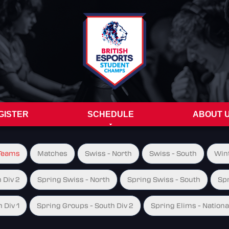
GISTER
SCHEDULE
ABOUT 
Teams
Matches
Swiss - North
Swiss - South
Wint
 Div 2
Spring Swiss - North
Spring Swiss - South
Spr
 Div 1
Spring Groups - South Div 2
Spring Elims - Nationa