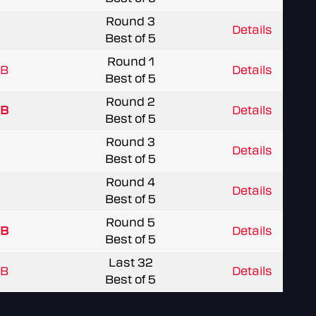
Round 3
Details
Best of 5
Round 1
 B
Details
Best of 5
Round 2
 B
Details
Best of 5
Round 3
Details
Best of 5
Round 4
Details
Best of 5
Round 5
 B
Details
Best of 5
Last 32
 B
Details
Best of 5