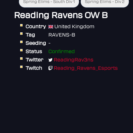
Spring Elims - South Div 1
Spring Elims - Div 2
Reading Ravens OW B
Country
United Kingdom
Tag
RAVENS-B
Seeding
-
Status
Confirmed
Twitter
ReadingRav3ns
Twitch
Reading_Ravens_Esports