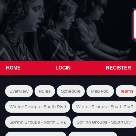
HOME
LOGIN
REGISTER
Overview
Rules
Schedule
Map Pool
Teams
Winter Groups - South Div 1
Winter Groups - South Div 2
Spring Groups - North Div 2
Spring Groups - South Div 1