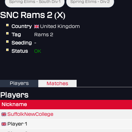
Spring Elims - South Div 1
Spring Elims - Div 2
SNC Rams 2 (X)
Country
United Kingdom
Tag
Rams 2
Seeding
-
Status
OK
Players
Matches
Players
Nickname
SuffolkNewCollege
Player 1