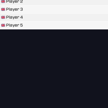
Player 2
Player 3
Player 4
Player 5