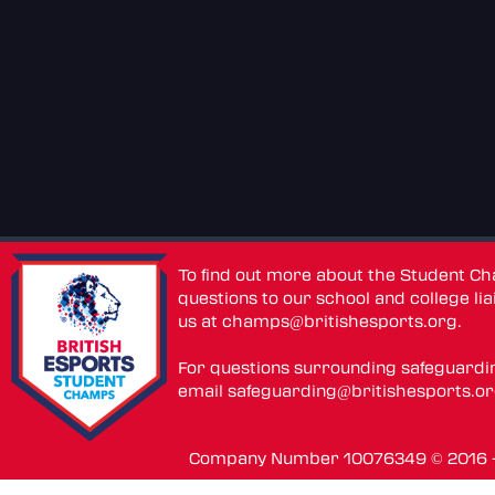
To find out more about the Student C
questions to our school and college lia
us at
champs@britishesports.org
.
For questions surrounding safeguardi
email
safeguarding@britishesports.o
Company Number 10076349 © 2016 - 