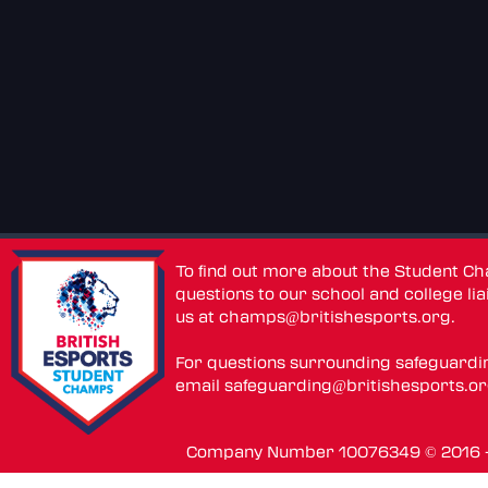
To find out more about the Student C
questions to our school and college lia
us at
champs@britishesports.org
.
For questions surrounding safeguardi
email
safeguarding@britishesports.o
Company Number 10076349 © 2016 - 