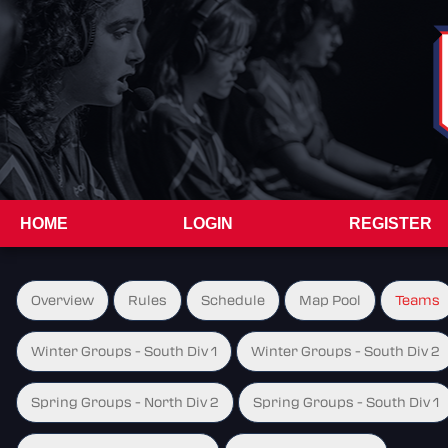
HOME
LOGIN
REGISTER
Overview
Rules
Schedule
Map Pool
Teams
Winter Groups - South Div 1
Winter Groups - South Div 2
Spring Groups - North Div 2
Spring Groups - South Div 1