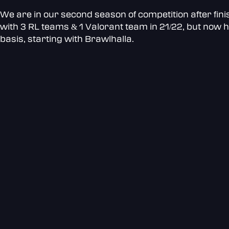
We are in our second season of competition after fini
with 3 RL teams & 1 Valorant team in 21/22, but now h
basis, starting with Brawlhalla.