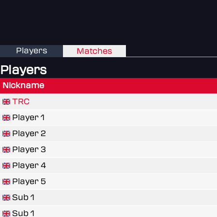
Players
Matches
Players
Nickname
TRC
Player 1
Player 2
Player 3
Player 4
Player 5
Sub 1
Sub 1