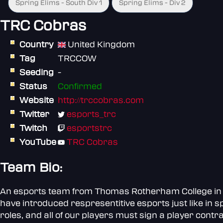
Spring Elims - South Div 1
Spring Elims - Div 2
TRC Cobras
Country
United Kingdom
Tag
TRCCOW
Seeding
-
Status
Confirmed
Website
http://trccobras.com
Twitter
esports_trc
Twitch
esportstrc
YouTube
TRC Cobras
Team Bio:
An esports team from Thomas Rotherham College in So
have introduced respresentitive esports just like in s
roles, and all of our players must sign a player contra