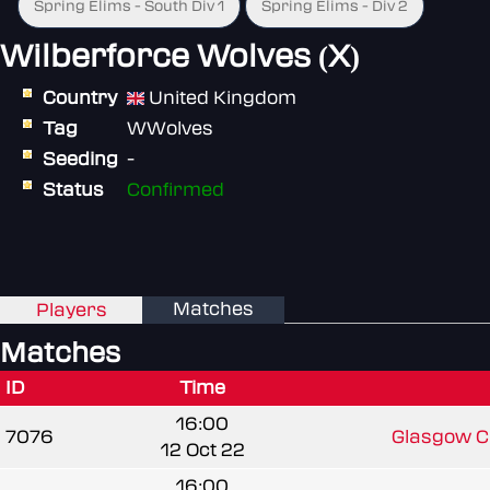
Spring Elims - South Div 1
Spring Elims - Div 2
Wilberforce Wolves (X)
Country
United Kingdom
Tag
WWolves
Seeding
-
Status
Confirmed
Matches
Players
Matches
ID
Time
16:00
7076
Glasgow Cl
12 Oct 22
16:00