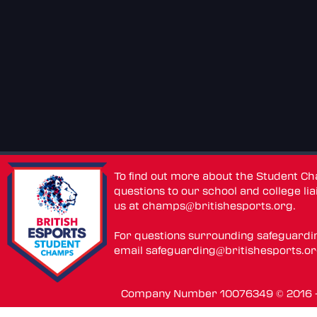
To find out more about the Student C
questions to our school and college lia
us at
champs@britishesports.org
.
For questions surrounding safeguardi
email
safeguarding@britishesports.o
Company Number 10076349 © 2016 - 