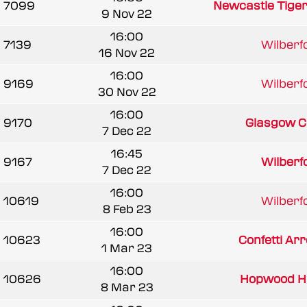
7099
Newcastle Tige
9 Nov 22
16:00
7139
Wilberfo
16 Nov 22
16:00
9169
Wilberfo
30 Nov 22
16:00
9170
Glasgow Cl
7 Dec 22
16:45
9167
Wilberfo
7 Dec 22
16:00
10619
Wilberfo
8 Feb 23
16:00
10623
Confetti Arr
1 Mar 23
16:00
10626
Hopwood 
8 Mar 23