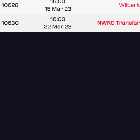
16:00
10628
Wilberfo
15 Mar 23
16:00
10630
NWRC Transfa
22 Mar 23