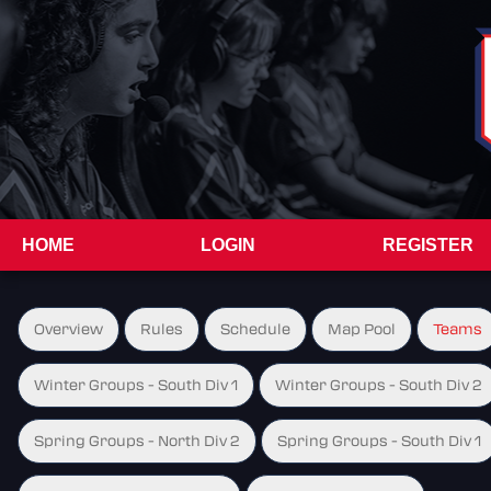
HOME
LOGIN
REGISTER
Overview
Rules
Schedule
Map Pool
Teams
Winter Groups - South Div 1
Winter Groups - South Div 2
Spring Groups - North Div 2
Spring Groups - South Div 1