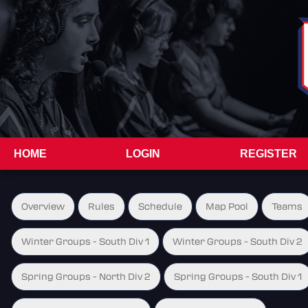
HOME
LOGIN
REGISTER
Overview
Rules
Schedule
Map Pool
Teams
Winter Groups - South Div 1
Winter Groups - South Div 2
Spring Groups - North Div 2
Spring Groups - South Div 1