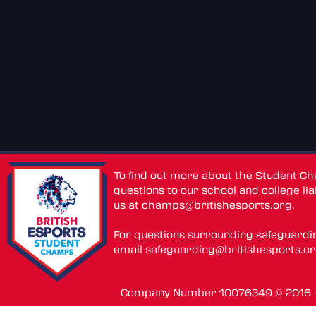
To find out more about the Student C
questions to our school and college lia
us at
champs@britishesports.org
.
For questions surrounding safeguardi
email
safeguarding@britishesports.o
Company Number 10076349 © 2016 - 