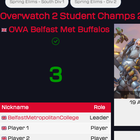
Spring Elims - South Div 1
Spring Elims - Div 2
Overwatch 2 Student Champs 
OWA Belfast Met Buffalos
3
19 
Nickname
Role
BelfastMetropolitanCollege
Leader
Player 1
Player
Player 2
Player