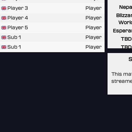
Nepa
Player 3
Player
Blizza
Player 4
Player
Worl
Player 5
Player
Espera
Sub 1
Player
TBD
Sub 1
Player
TBD
S
This mat
streame