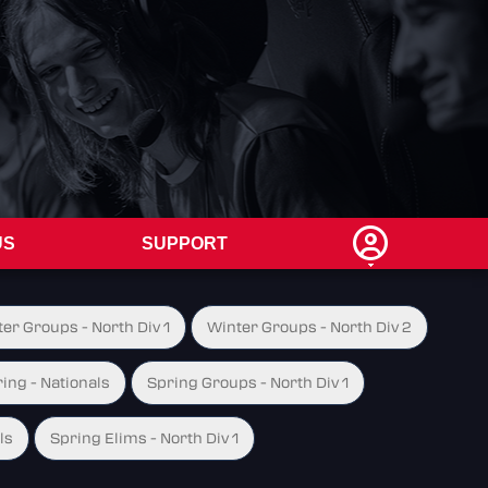
US
SUPPORT
er Groups - North Div 1
Winter Groups - North Div 2
ing - Nationals
Spring Groups - North Div 1
ls
Spring Elims - North Div 1