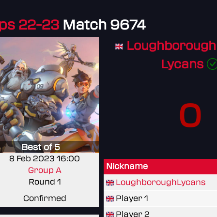
ps 22-23
Match 9674
Loughborough 
Lycans
0
Best of 5
8 Feb 2023 16:00
Nickname
Group A
Round 1
LoughboroughLycans
Confirmed
Player 1
Player 2