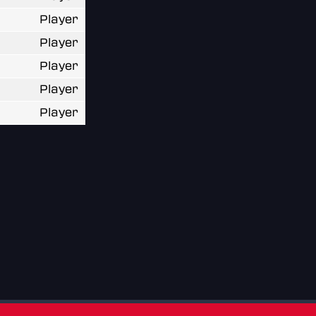
Player
Player
Player
Player
Player