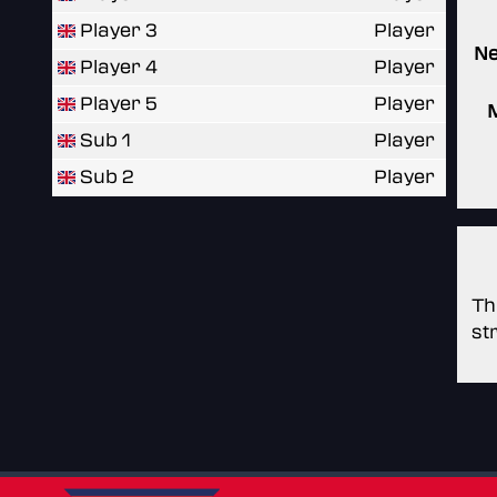
Player 3
Player
N
Player 4
Player
Player 5
Player
Sub 1
Player
Sub 2
Player
Th
st