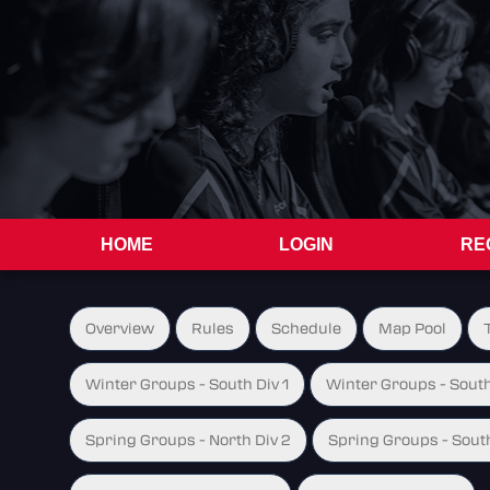
HOME
LOGIN
RE
Overview
Rules
Schedule
Map Pool
Winter Groups - South Div 1
Winter Groups - South
Spring Groups - North Div 2
Spring Groups - South