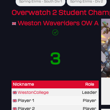
Spring Elims - South Div 1
Spring Elims - Div 2
Overwatch 2 Student Cham
Weston Waveriders OW A
3
Nickname
Role
WestonCollege
Leader
Player 1
Player
Player 2
Player