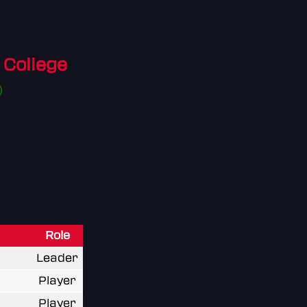
College
Role
Leader
Player
Player