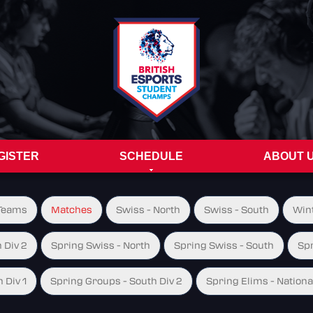
GISTER
SCHEDULE
ABOUT 
Teams
Matches
Swiss - North
Swiss - South
Wint
 Div 2
Spring Swiss - North
Spring Swiss - South
Spr
 Div 1
Spring Groups - South Div 2
Spring Elims - Nationa