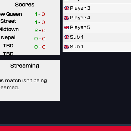
Scores
Player 3
ew Queen
1
-
0
Player 4
Street
1
-
0
Player 5
Midtown
2
-
0
Sub 1
Nepal
0
-
0
TBD
Sub 1
0
-
0
TBD
Streaming
is match isn't being
reamed.