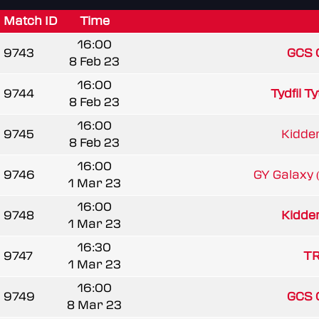
Match ID
Time
16:00
9743
GCS 
8 Feb 23
16:00
9744
Tydfil T
8 Feb 23
16:00
9745
Kidder
8 Feb 23
16:00
9746
GY Galaxy
1 Mar 23
16:00
9748
Kidder
1 Mar 23
16:30
9747
TR
1 Mar 23
16:00
9749
GCS 
8 Mar 23