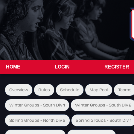
HOME
LOGIN
REGISTER
Overview
Rules
Schedule
Map Pool
Teams
Winter Groups - South Div 1
Winter Groups - South Div 2
Spring Groups - North Div 2
Spring Groups - South Div 1