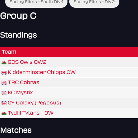
Spring Elims - South Div 1
Spring Elims - Div 2
Group C
Standings
Team
GCS Owls OW2
Kidderminster Chipps OW
TRC Cobras
KC Mystix
GY Galaxy (Pegasus)
Tydfil Tytans - OW
Matches