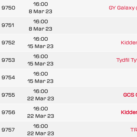
16:00
9750
GY Galaxy
8 Mar 23
16:00
9751
8 Mar 23
16:00
9752
Kidder
15 Mar 23
16:00
9753
Tydfil T
15 Mar 23
16:00
9754
15 Mar 23
16:00
9755
GCS 
22 Mar 23
16:00
9756
Kidder
22 Mar 23
16:00
9757
TR
22 Mar 23