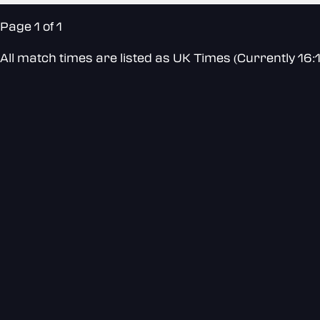
Page 1 of 1
All match times are listed as UK Times (Currently 16