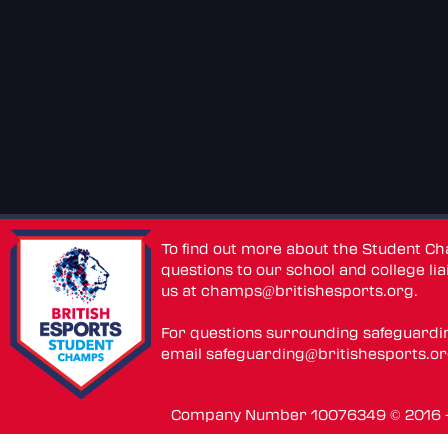
To find out more about the Student C
questions to our school and college lia
us at
champs@britishesports.org
.
For questions surrounding safeguardi
email
safeguarding@britishesports.o
Company Number 10076349 © 2016 - 