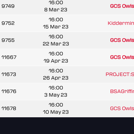
16:00
9749
GCS Owl
8 Mar 23
16:00
9752
Kiddermins
15 Mar 23
16:00
9755
GCS Owl
22 Mar 23
16:00
11667
GCS Owl
19 Apr 23
16:00
11673
PROJECT:
26 Apr 23
16:00
11676
BSAGriff
3 May 23
16:00
11678
GCS Owl
10 May 23