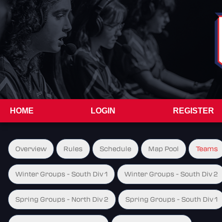
HOME
LOGIN
REGISTER
Overview
Rules
Schedule
Map Pool
Teams
Winter Groups - South Div 1
Winter Groups - South Div 2
Spring Groups - North Div 2
Spring Groups - South Div 1