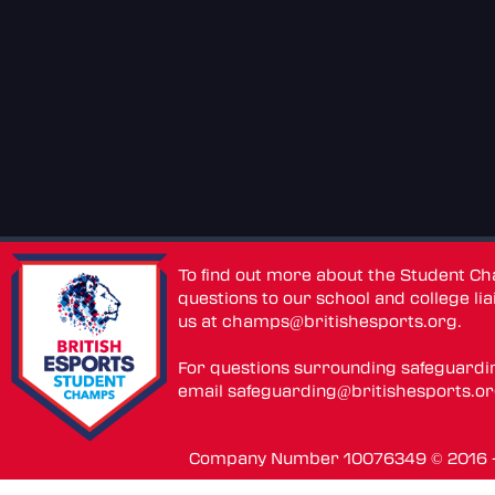
To find out more about the Student C
questions to our school and college lia
us at
champs@britishesports.org
.
For questions surrounding safeguardi
email
safeguarding@britishesports.o
Company Number 10076349 © 2016 - 