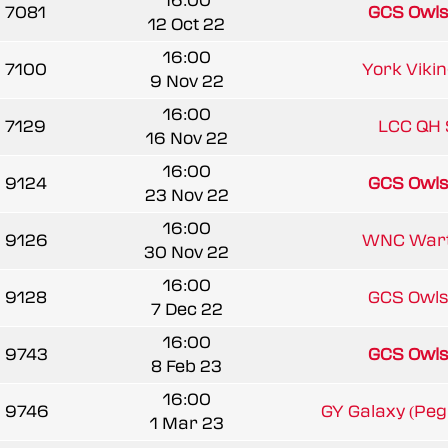
16:00
7081
GCS Owl
12 Oct 22
16:00
7100
York Vikin
9 Nov 22
16:00
7129
LCC QH 
16 Nov 22
16:00
9124
GCS Owl
23 Nov 22
16:00
9126
WNC War
30 Nov 22
16:00
9128
GCS Owl
7 Dec 22
16:00
9743
GCS Owl
8 Feb 23
16:00
9746
GY Galaxy (Pe
1 Mar 23