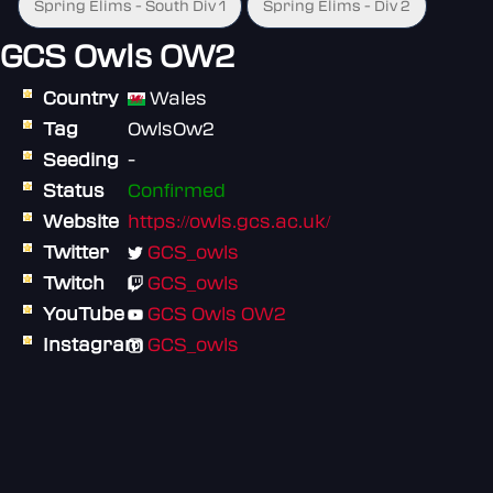
Spring Elims - South Div 1
Spring Elims - Div 2
GCS Owls OW2
Country
Wales
Tag
OwlsOw2
Seeding
-
Status
Confirmed
Website
https://owls.gcs.ac.uk/
Twitter
GCS_owls
Twitch
GCS_owls
YouTube
GCS Owls OW2
Instagram
GCS_owls