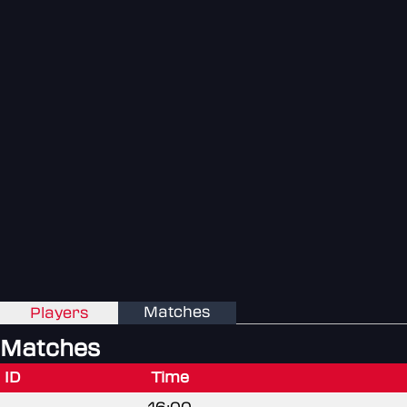
Matches
Players
Matches
ID
Time