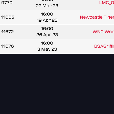
9770
LMC_
22 Mar 23
16:00
11665
Newcastle Tig
19 Apr 23
16:00
11672
WNC Wen
26 Apr 23
16:00
11676
BSAGriff
3 May 23