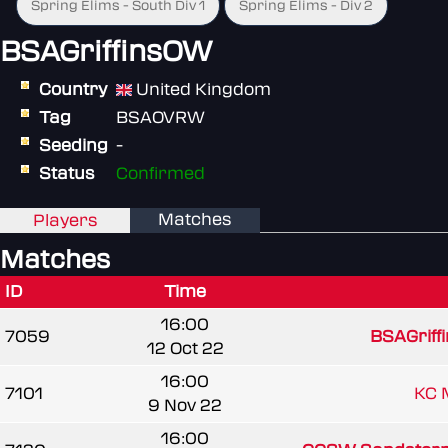
Spring Elims - South Div 1
Spring Elims - Div 2
BSAGriffinsOW
Country
United Kingdom
Tag
BSAOVRW
Seeding
-
Status
Confirmed
Matches
Players
Matches
ID
Time
16:00
7059
BSAGriff
12 Oct 22
16:00
7101
KC 
9 Nov 22
16:00