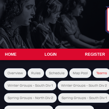
HOME
LOGIN
REGISTER
Overview
Rules
Schedule
Map Pool
Teams
Winter Groups - South Div 1
Winter Groups - South Div 2
Spring Groups - North Div 2
Spring Groups - South Div 1