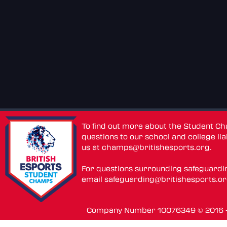
To find out more about the Student C
questions to our school and college lia
us at
champs@britishesports.org
.
For questions surrounding safeguardi
email
safeguarding@britishesports.o
Company Number 10076349 © 2016 - 