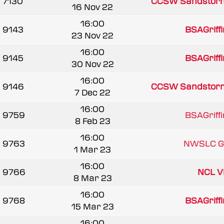
7130
CCSW Sandstor
16 Nov 22
16:00
9143
BSAGriff
23 Nov 22
16:00
9145
BSAGriff
30 Nov 22
16:00
9146
CCSW Sandstor
7 Dec 22
16:00
9759
BSAGriff
8 Feb 23
16:00
9763
NWSLC Gr
1 Mar 23
16:00
9766
NCL V
8 Mar 23
16:00
9768
BSAGriff
15 Mar 23
16:00