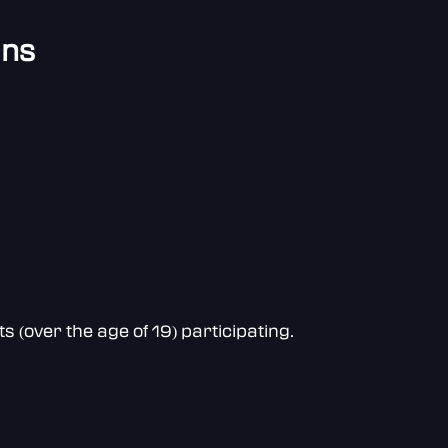
ans
(over the age of 19) participating.