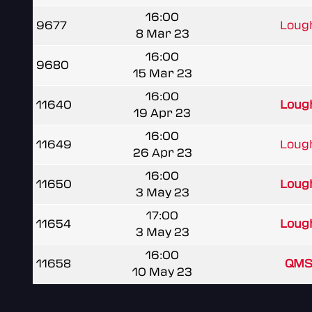
16:00
9677
Lough
8 Mar 23
16:00
9680
15 Mar 23
16:00
11640
Lough
19 Apr 23
16:00
11649
Lough
26 Apr 23
16:00
11650
Lough
3 May 23
17:00
11654
Lough
3 May 23
16:00
11658
QMS
10 May 23