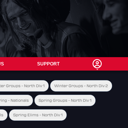
US
SUPPORT
er Groups - North Div 1
Winter Groups - North Div 2
ing - Nationals
Spring Groups - North Div 1
ls
Spring Elims - North Div 1