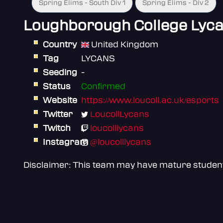
Spring Elims - South Div 1
Spring Elims - Div 2
Loughborough College Lyc
Country
United Kingdom
Tag
LYCANS
Seeding
-
Status
Confirmed
Website
https://www.loucoll.ac.uk/esports
Twitter
LoucollLycans
Twitch
loucolllycans
Instagram
@loucolllycans
Disclaimer: This team may have mature students 