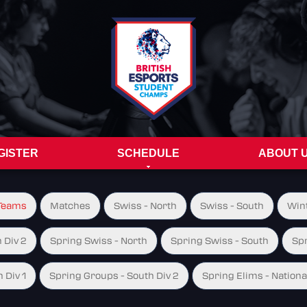
GISTER
SCHEDULE
ABOUT 
Teams
Matches
Swiss - North
Swiss - South
Wint
 Div 2
Spring Swiss - North
Spring Swiss - South
Spr
 Div 1
Spring Groups - South Div 2
Spring Elims - Nationa