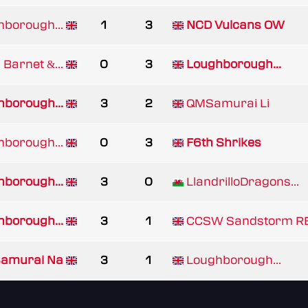
borough...
1
3
NCD Vulcans OW
Barnet &...
0
3
Loughborough...
borough...
3
2
QMSamurai Li
borough...
0
3
F6th Shrikes
borough...
3
0
LlandrilloDragons...
borough...
3
1
CCSW Sandstorm R
amurai Na
3
1
Loughborough...