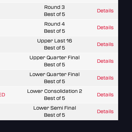
Round 3
Details
Best of 5
Round 4
Details
Best of 5
Upper Last 16
Details
Best of 5
Upper Quarter Final
Details
Best of 5
Lower Quarter Final
Details
Best of 5
Lower Consolidation 2
ED
Details
Best of 5
Lower Semi Final
Details
Best of 5