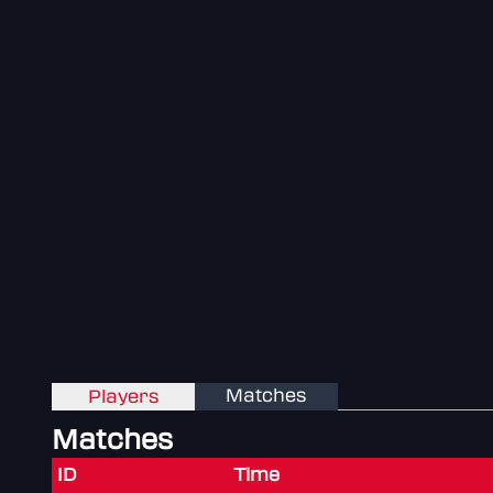
Matches
Players
Matches
ID
Time