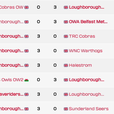
 Cobras OW
0
3
Loughborough...
borough...
0
3
OWA Belfast Met...
borough...
3
0
TRC Cobras
borough...
3
0
WNC Warthogs
borough...
3
0
Halestrom
 Owls OW2
0
3
Loughborough...
veriders...
3
0
Loughborough...
borough...
3
0
Sunderland Seers