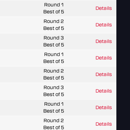
Round 1
Details
Best of 5
Round 2
Details
Best of 5
Round 3
Details
Best of 5
Round 1
Details
Best of 5
Round 2
Details
Best of 5
Round 3
Details
Best of 5
Round 1
Details
Best of 5
Round 2
Details
Best of 5