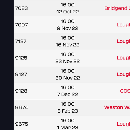
16:00
7083
Bridgend
12 Oct 22
16:00
7097
Lough
9 Nov 22
16:00
7137
Lough
16 Nov 22
16:00
9125
Lough
23 Nov 22
16:00
9127
Lough
30 Nov 22
16:00
9128
GCS
7 Dec 22
16:00
9674
Weston Wa
8 Feb 23
16:00
9675
Lough
1 Mar 23