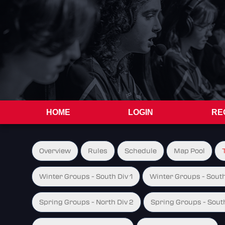
HOME
LOGIN
RE
Overview
Rules
Schedule
Map Pool
Winter Groups - South Div 1
Winter Groups - South
Spring Groups - North Div 2
Spring Groups - South