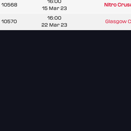
16:00
10568
Nitro Cru
15 Mar 23
16:00
10570
Glasgow Cl
22 Mar 23