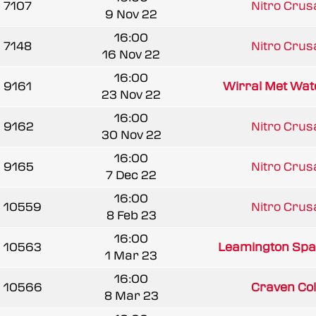
7107
Nitro Cru
9 Nov 22
16:00
7148
Nitro Cru
16 Nov 22
16:00
9161
Wirral Met Wat
23 Nov 22
16:00
9162
Nitro Cru
30 Nov 22
16:00
9165
Nitro Cru
7 Dec 22
16:00
10559
Nitro Cru
8 Feb 23
16:00
10563
Leamington Spa
1 Mar 23
16:00
10566
Craven Coll
8 Mar 23