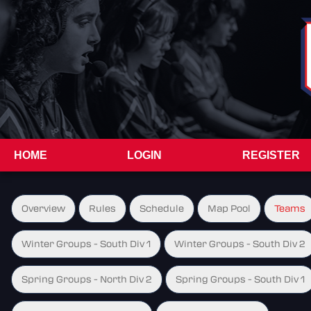
HOME
LOGIN
REGISTER
Overview
Rules
Schedule
Map Pool
Teams
Winter Groups - South Div 1
Winter Groups - South Div 2
Spring Groups - North Div 2
Spring Groups - South Div 1