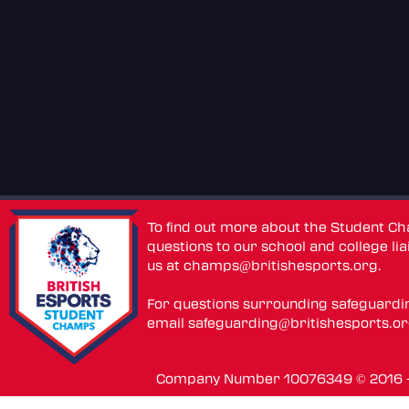
To find out more about the Student C
questions to our school and college lia
us at
champs@britishesports.org
.
For questions surrounding safeguardi
email
safeguarding@britishesports.o
Company Number 10076349 © 2016 - 