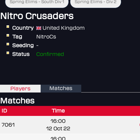
Spring Elims - South Div 1
Spring Elims - Div 2
Nitro Crusaders
Country
United Kingdom
Tag
NitroCs
Seeding
-
Status
Confirmed
Matches
Players
Matches
ID
Time
16:00
7061
12 Oct 22
16:00