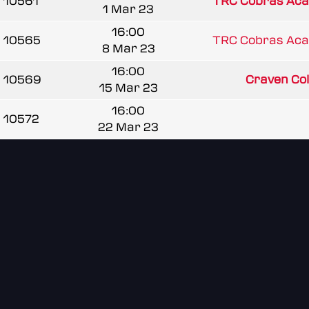
10561
TRC Cobras Ac
1 Mar 23
16:00
10565
TRC Cobras Ac
8 Mar 23
16:00
10569
Craven Coll
15 Mar 23
16:00
10572
22 Mar 23