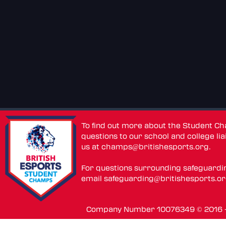
To find out more about the Student C
questions to our school and college lia
us at
champs@britishesports.org
.
For questions surrounding safeguardi
email
safeguarding@britishesports.o
Company Number 10076349 © 2016 - 