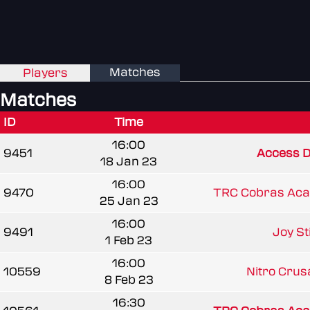
Matches
Players
Matches
ID
Time
16:00
9451
Access D
18 Jan 23
16:00
9470
TRC Cobras Ac
25 Jan 23
16:00
9491
Joy St
1 Feb 23
16:00
10559
Nitro Cru
8 Feb 23
16:30