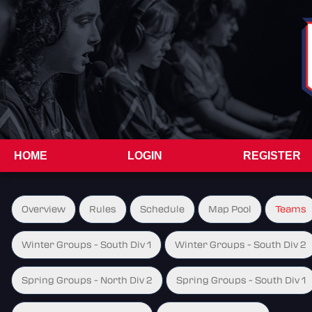
HOME
LOGIN
REGISTER
Overview
Rules
Schedule
Map Pool
Teams
Winter Groups - South Div 1
Winter Groups - South Div 2
Spring Groups - North Div 2
Spring Groups - South Div 1