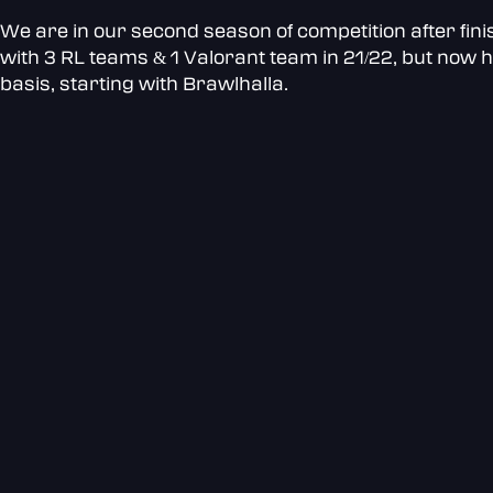
We are in our second season of competition after fini
with 3 RL teams & 1 Valorant team in 21/22, but now h
basis, starting with Brawlhalla.