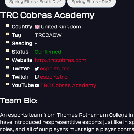
Spring Elims - South Div 1
Spring Elims - Div 2
TRC Cobras Academy
Country
United Kingdom
Tag
TRCCAOW
Seeding
-
Status
Confirmed
Website
http://trccobras.com
Twitter
esports_trc
Twitch
esportstrc
YouTube
TRC Cobras Academy
Team Bio:
An esports team from Thomas Rotherham College in So
have introduced respresentitive esports just like in s
roles, and all of our players must sign a player contra