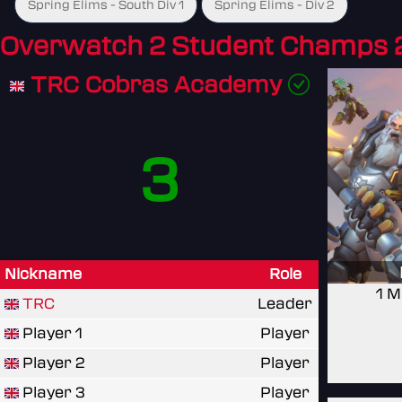
Spring Elims - South Div 1
Spring Elims - Div 2
Overwatch 2 Student Champs 
TRC Cobras Academy
3
Nickname
Role
1 M
TRC
Leader
Player 1
Player
Player 2
Player
Player 3
Player