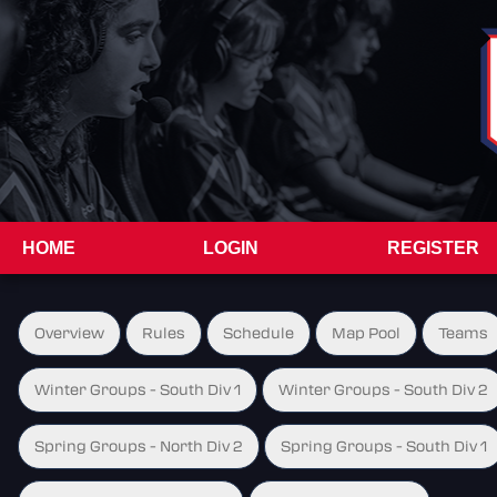
HOME
LOGIN
REGISTER
Overview
Rules
Schedule
Map Pool
Teams
Winter Groups - South Div 1
Winter Groups - South Div 2
Spring Groups - North Div 2
Spring Groups - South Div 1