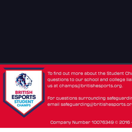
To find out more about the Student C
questions to our school and college lia
us at
champs@britishesports.org
.
For questions surrounding safeguardi
email
safeguarding@britishesports.o
Company Number 10076349 © 2016 - 