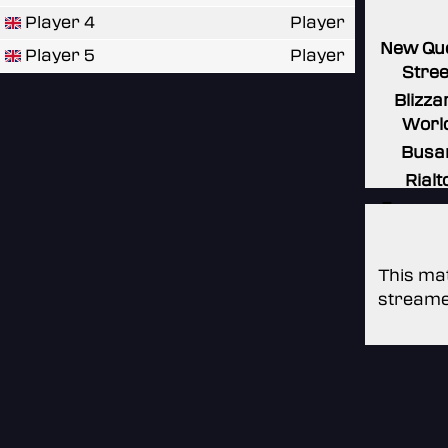
Player 4
Player
New Qu
Player 5
Player
Stree
Blizza
Worl
Busa
Rialt
Espera
This mat
streame