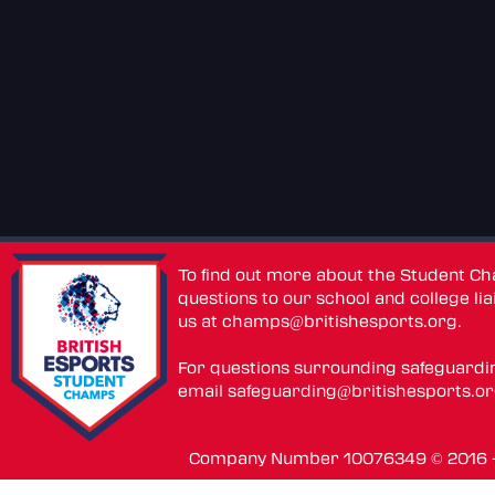
To find out more about the Student C
questions to our school and college lia
us at
champs@britishesports.org
.
For questions surrounding safeguardi
email
safeguarding@britishesports.o
Company Number 10076349 © 2016 - 