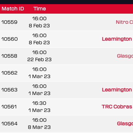
Match ID
Time
16:00
10559
Nitro 
8 Feb 23
16:00
10560
Leamington
8 Feb 23
16:00
10558
Glasgo
22 Feb 23
16:00
10562
1 Mar 23
16:00
10563
Leamington
1 Mar 23
16:30
10561
TRC Cobras
1 Mar 23
16:00
10564
Glasgo
8 Mar 23