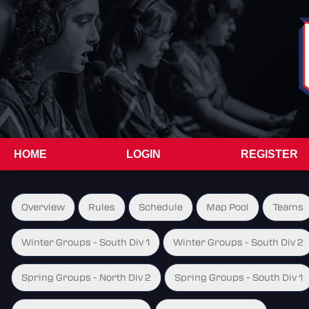
HOME
LOGIN
REGISTER
Overview
Rules
Schedule
Map Pool
Teams
Winter Groups - South Div 1
Winter Groups - South Div 2
Spring Groups - North Div 2
Spring Groups - South Div 1