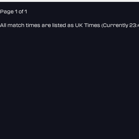
Page 1 of 1
All match times are listed as UK Times (Currently 23