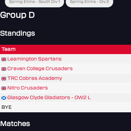
Spring Elims - South Div 1
Spring Elims - Div 2
Group D
Standings
Team
Leamington Spartans
Craven College Crusaders
TRC Cobras Academy
Nitro Crusaders
Glasgow Clyde Gladiators - OW2 L
BYE
Matches