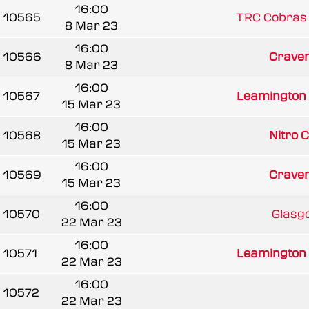
16:00
10565
TRC Cobras
8 Mar 23
16:00
10566
Craven 
8 Mar 23
16:00
10567
Leamington
15 Mar 23
16:00
10568
Nitro 
15 Mar 23
16:00
10569
Craven 
15 Mar 23
16:00
10570
Glasgo
22 Mar 23
16:00
10571
Leamington
22 Mar 23
16:00
10572
22 Mar 23