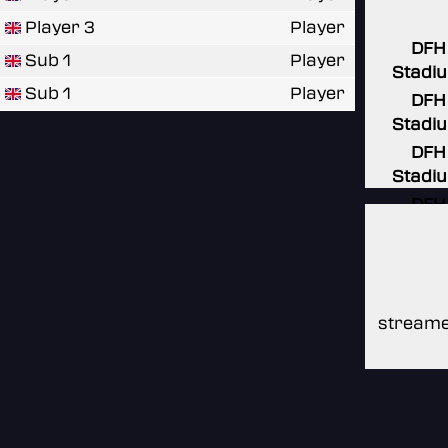
Player 3
Player
DFH
Sub 1
Player
Stadi
Sub 1
Player
DFH
Stadi
DFH
Stadi
DFH
Stadi
DFH
Stadi
streame