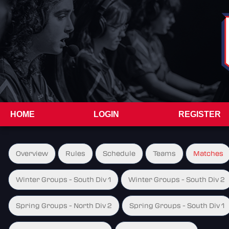
HOME
LOGIN
REGISTER
Overview
Rules
Schedule
Teams
Matches
Winter Groups - South Div 1
Winter Groups - South Div 2
Spring Groups - North Div 2
Spring Groups - South Div 1