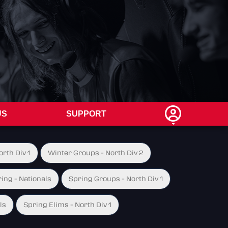
US
SUPPORT
rth Div 1
Winter Groups - North Div 2
ing - Nationals
Spring Groups - North Div 1
ls
Spring Elims - North Div 1