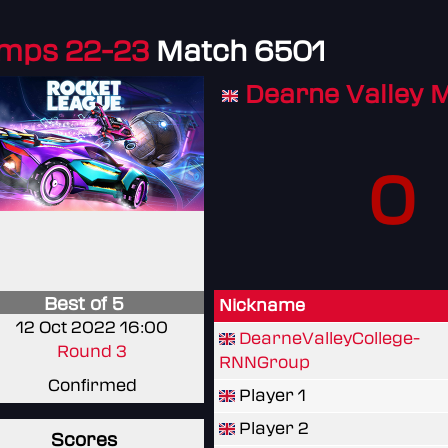
amps 22-23
Match 6501
Dearne Valley 
0
Best of 5
Nickname
12 Oct 2022 16:00
DearneValleyCollege-
Round 3
RNNGroup
Confirmed
Player 1
Player 2
Scores