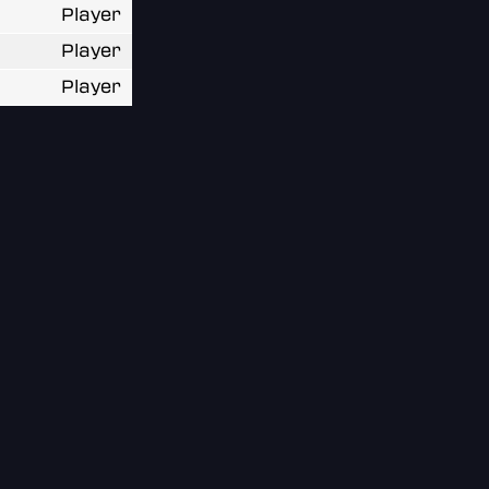
Player
Player
Player