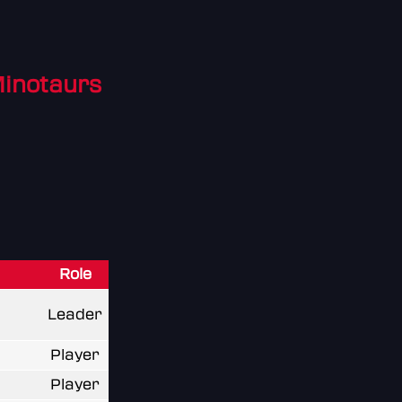
Minotaurs
Role
Leader
Player
Player