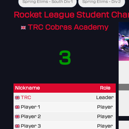
Spring Elims - South Div 1
Spring Elims - Div 2
Rocket League Student Ch
TRC Cobras Academy
3
Nickname
Role
TRC
Leader
Player 1
Player
Player 2
Player
Player 3
Player