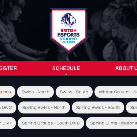
GISTER
SCHEDULE
ABOUT 
tches
Swiss - North
Swiss - South
Winter Groups - No
 Div 2
Spring Swiss - North
Spring Swiss - South
Spr
 Div 1
Spring Groups - South Div 2
Spring Elims - Nationa