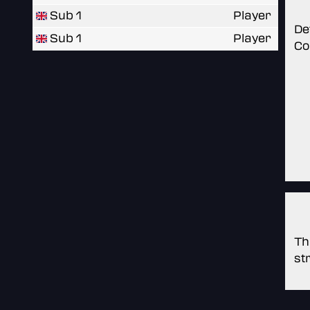
Sub 1
Player
De
Sub 1
Player
Co
Th
st