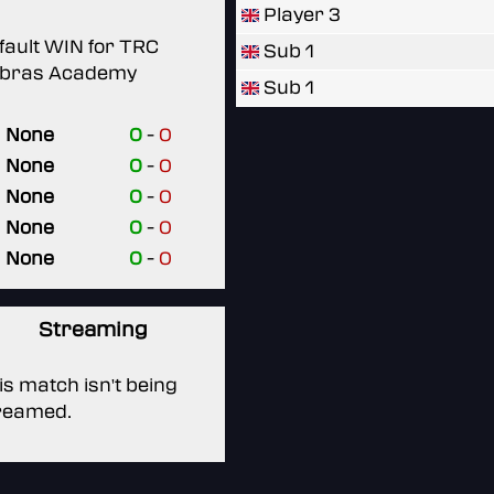
Player 3
fault WIN for TRC
Sub 1
bras Academy
Sub 1
None
0
-
0
None
0
-
0
None
0
-
0
None
0
-
0
None
0
-
0
Streaming
is match isn't being
reamed.