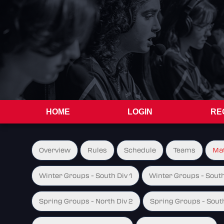
HOME
LOGIN
RE
Overview
Rules
Schedule
Teams
Ma
Winter Groups - South Div 1
Winter Groups - South
Spring Groups - North Div 2
Spring Groups - South