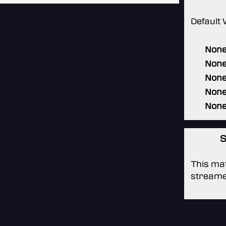
Default 
Non
Non
Non
Non
Non
S
This mat
streame