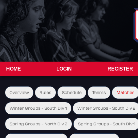
HOME
LOGIN
REGISTER
Overview
Rules
Schedule
Teams
Matches
Winter Groups - South Div 1
Winter Groups - South Div 2
Spring Groups - North Div 2
Spring Groups - South Div 1