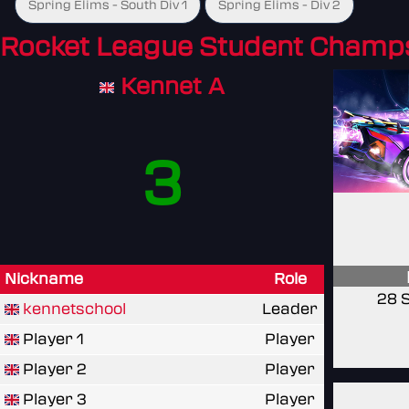
Spring Elims - South Div 1
Spring Elims - Div 2
Rocket League Student Champ
Kennet A
3
Nickname
Role
28 
kennetschool
Leader
Player 1
Player
Player 2
Player
Player 3
Player