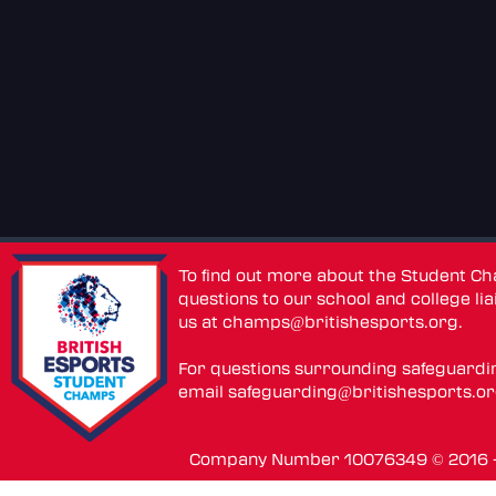
To find out more about the Student C
questions to our school and college lia
us at
champs@britishesports.org
.
For questions surrounding safeguardi
email
safeguarding@britishesports.o
Company Number 10076349 © 2016 - 