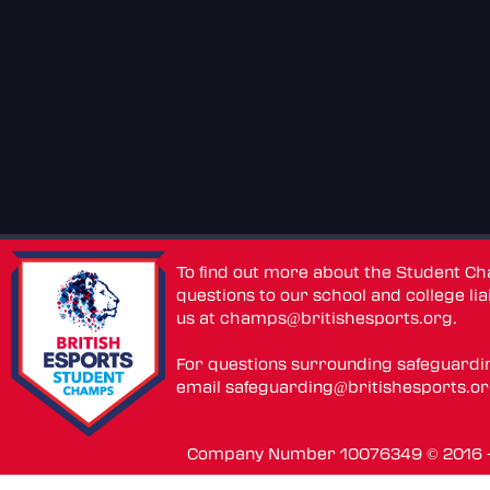
To find out more about the Student C
questions to our school and college lia
us at
champs@britishesports.org
.
For questions surrounding safeguardi
email
safeguarding@britishesports.o
Company Number 10076349 © 2016 - 