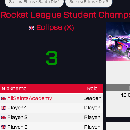
Spring Elims - South Div 1
Spring Elims - Div 2
Rocket League Student Champ
Eclipse (X)
3
Nickname
Role
12 
AllSaintsAcademy
Leader
Player 1
Player
Player 2
Player
Player 3
Player