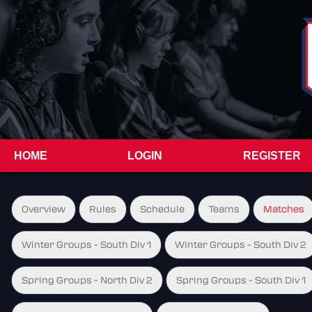
HOME
LOGIN
REGISTER
Overview
Rules
Schedule
Teams
Matches
Winter Groups - South Div 1
Winter Groups - South Div 2
Spring Groups - North Div 2
Spring Groups - South Div 1