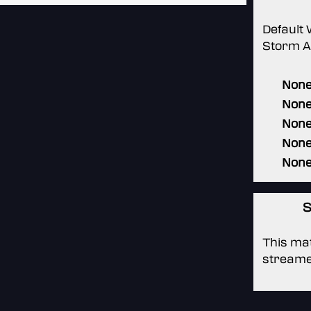
Default
Storm Al
Non
Non
Non
Non
Non
S
This mat
streame