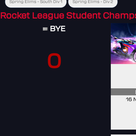
Spring Elims - South Div 1
Spring Elims - Div 2
Rocket League Student Champ
BYE
0
16 