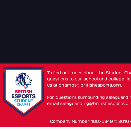
To find out more about the Student C
questions to our school and college lia
us at
champs@britishesports.org
.
For questions surrounding safeguardi
email
safeguarding@britishesports.o
Company Number 10076349 © 2016 - 