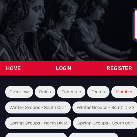
HOME
LOGIN
REGISTER
Overview
Rules
Schedule
Teams
Matches
Winter Groups - South Div 1
Winter Groups - South Div 2
Spring Groups - North Div 2
Spring Groups - South Div 1