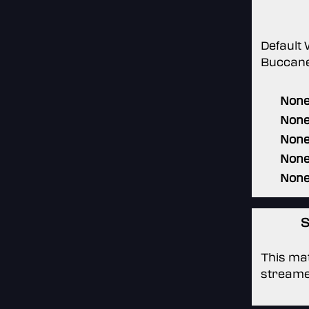
Default
Buccane
Non
Non
Non
Non
Non
S
This mat
streame