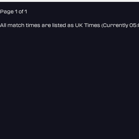
Page 1 of 1
All match times are listed as UK Times (Currently 05