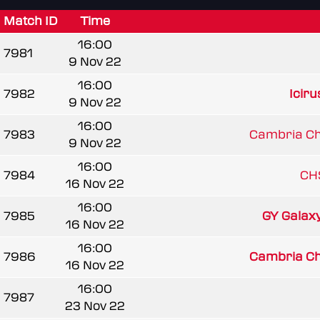
Match ID
Time
16:00
7981
9 Nov 22
16:00
7982
Iciru
9 Nov 22
16:00
7983
Cambria Chi
9 Nov 22
16:00
7984
CH
16 Nov 22
16:00
7985
GY Galax
16 Nov 22
16:00
7986
Cambria Chi
16 Nov 22
16:00
7987
23 Nov 22