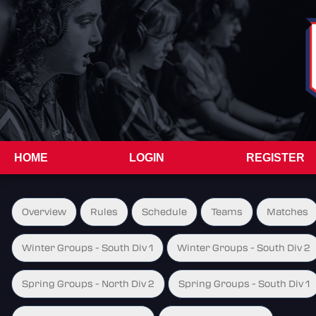
HOME
LOGIN
REGISTER
Overview
Rules
Schedule
Teams
Matches
Winter Groups - South Div 1
Winter Groups - South Div 2
Spring Groups - North Div 2
Spring Groups - South Div 1