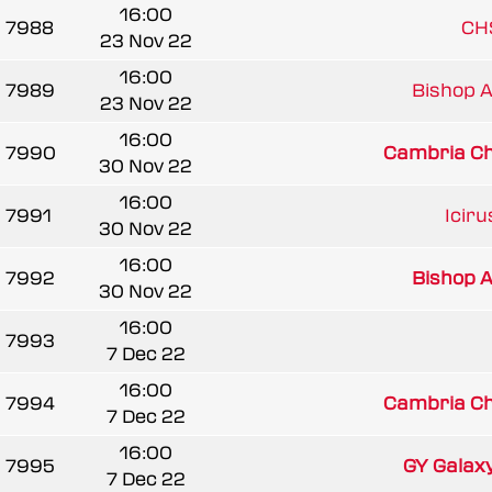
16:00
7988
CH
23 Nov 22
16:00
7989
Bishop A
23 Nov 22
16:00
7990
Cambria Chi
30 Nov 22
16:00
7991
Iciru
30 Nov 22
16:00
7992
Bishop A
30 Nov 22
16:00
7993
7 Dec 22
16:00
7994
Cambria Chi
7 Dec 22
16:00
7995
GY Galax
7 Dec 22