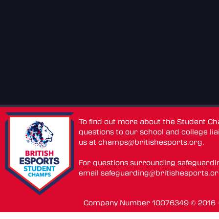
To find out more about the Student C
questions to our school and college lia
us at
champs@britishesports.org
.
For questions surrounding safeguardi
email
safeguarding@britishesports.o
Company Number 10076349 © 2016 - 