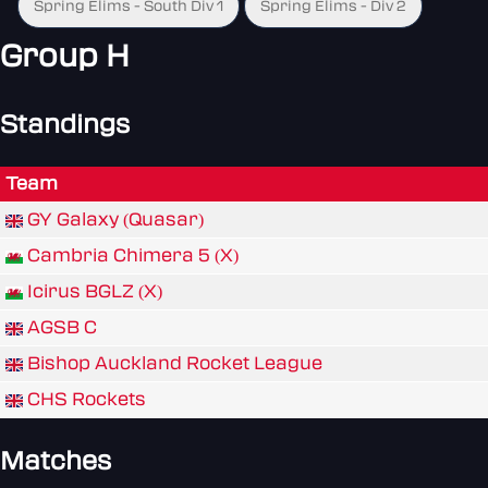
Spring Elims - South Div 1
Spring Elims - Div 2
Group H
Standings
Team
GY Galaxy (Quasar)
Cambria Chimera 5 (X)
Icirus BGLZ (X)
AGSB C
Bishop Auckland Rocket League
CHS Rockets
Matches