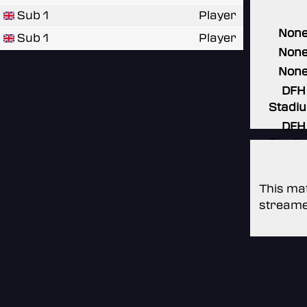
Sub 1
Player
Non
Sub 1
Player
Non
Non
DFH
Stadi
DFH
Stadi
This mat
streame