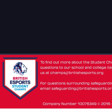
To find out more about the Student C
questions to our school and college lia
us at
champs@britishesports.org
.
For questions surrounding safeguardi
email
safeguarding@britishesports.o
Company Number 10076349 © 2016 - 