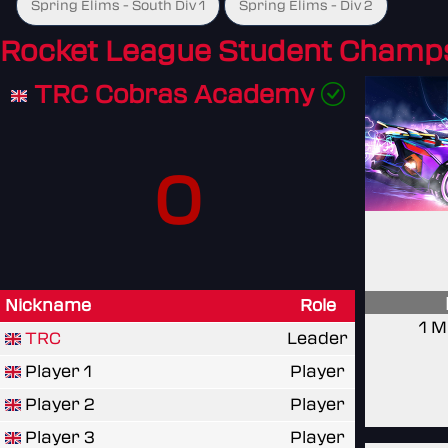
Spring Elims - South Div 1
Spring Elims - Div 2
Rocket League Student Champ
TRC Cobras Academy
0
Nickname
Role
1 M
TRC
Leader
Player 1
Player
Player 2
Player
Player 3
Player