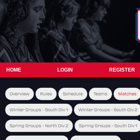
HOME
LOGIN
REGISTER
Overview
Rules
Schedule
Teams
Matches
Winter Groups - South Div 1
Winter Groups - South Div 2
Spring Groups - North Div 2
Spring Groups - South Div 1