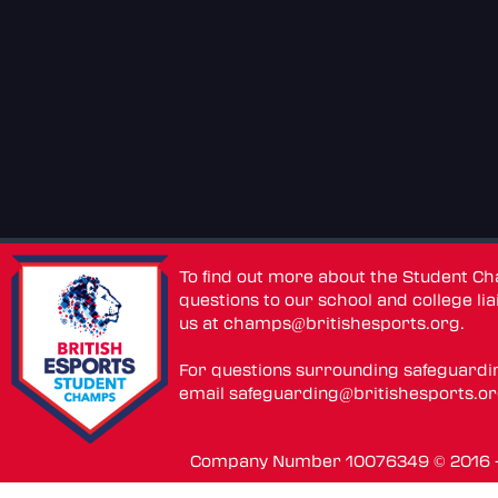
To find out more about the Student C
questions to our school and college lia
us at
champs@britishesports.org
.
For questions surrounding safeguardi
email
safeguarding@britishesports.o
Company Number 10076349 © 2016 - 