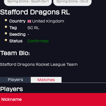
Spring Elims - South Div 1
Spring Elims - Div 2
Stafford Dragons RL
Country
United Kingdom
Tag
SC RL
Seeding
-
Status
Confirmed
Team Bio:
Stafford Dragons Rocket League Team
Players
Matches
Players
Nickname