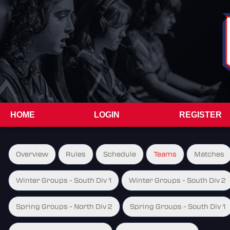
HOME
LOGIN
REGISTER
Overview
Rules
Schedule
Teams
Matches
Winter Groups - South Div 1
Winter Groups - South Div 2
Spring Groups - North Div 2
Spring Groups - South Div 1