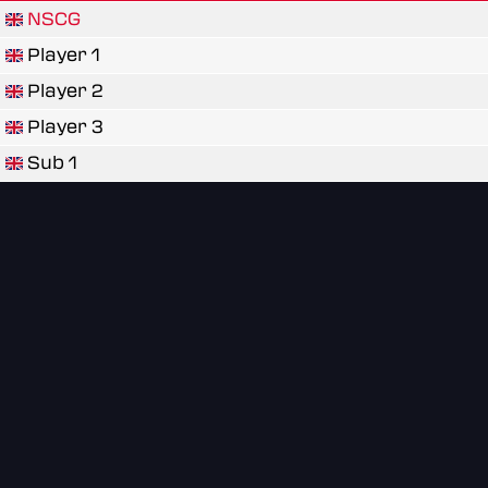
NSCG
Player 1
Player 2
Player 3
Sub 1