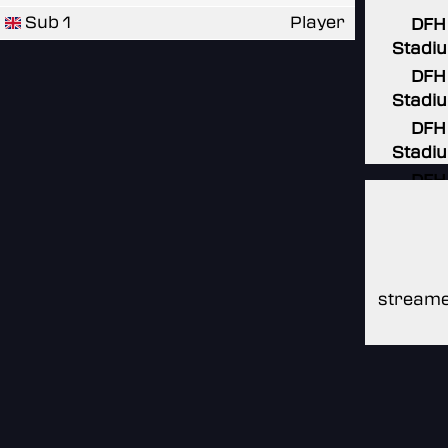
Sub 1
Player
DFH
Stadi
DFH
Stadi
DFH
Stadi
DFH
Stadi
DFH
Stadi
streame