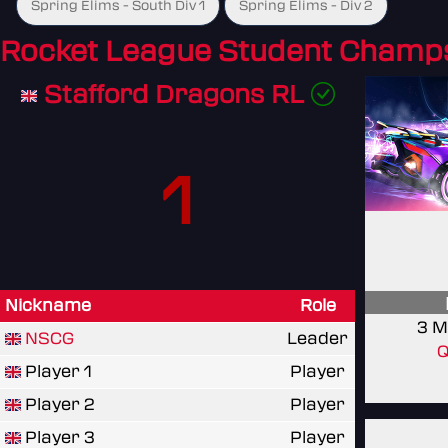
Spring Elims - South Div 1
Spring Elims - Div 2
Rocket League Student Champ
Stafford Dragons RL
1
Nickname
Role
3 M
NSCG
Leader
Q
Player 1
Player
Player 2
Player
Player 3
Player