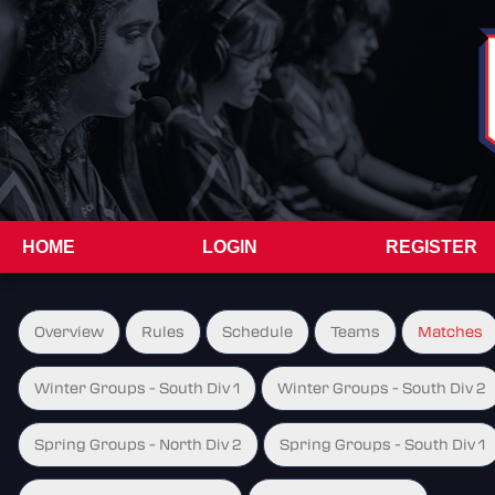
HOME
LOGIN
REGISTER
Overview
Rules
Schedule
Teams
Matches
Winter Groups - South Div 1
Winter Groups - South Div 2
Spring Groups - North Div 2
Spring Groups - South Div 1