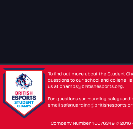
To find out more about the Student C
questions to our school and college lia
us at
champs@britishesports.org
.
For questions surrounding safeguardi
email
safeguarding@britishesports.o
Company Number 10076349 © 2016 - 