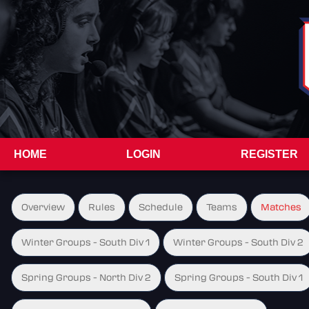
HOME
LOGIN
REGISTER
Overview
Rules
Schedule
Teams
Matches
Winter Groups - South Div 1
Winter Groups - South Div 2
Spring Groups - North Div 2
Spring Groups - South Div 1