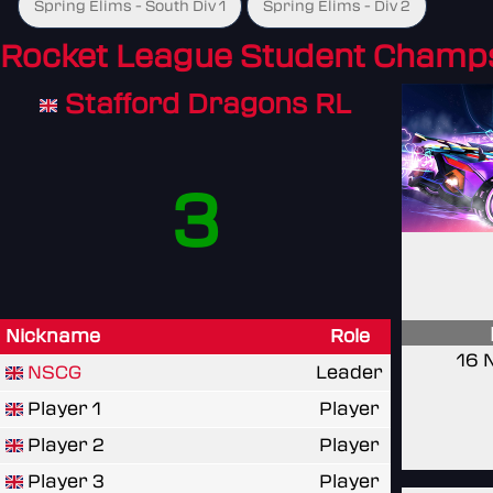
Spring Elims - South Div 1
Spring Elims - Div 2
Rocket League Student Champ
Stafford Dragons RL
3
Nickname
Role
16 
NSCG
Leader
Player 1
Player
Player 2
Player
Player 3
Player