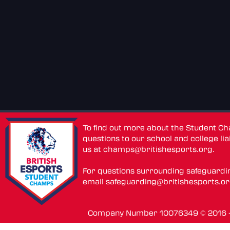
To find out more about the Student C
questions to our school and college lia
us at
champs@britishesports.org
.
For questions surrounding safeguardi
email
safeguarding@britishesports.o
Company Number 10076349 © 2016 - 