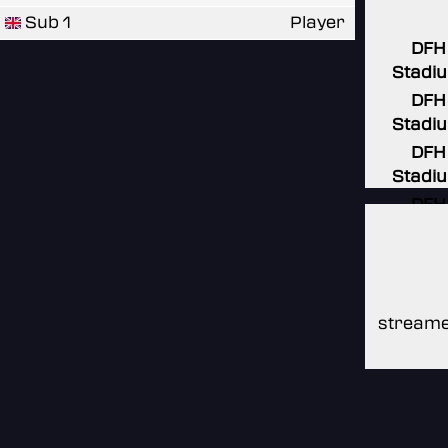
Sub 1
Player
DFH
Stadi
DFH
Stadi
DFH
Stadi
DFH
Stadi
DFH
Stadi
streame