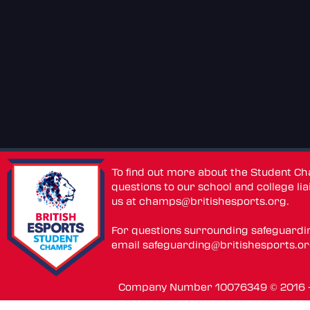
To find out more about the Student C
questions to our school and college lia
us at
champs@britishesports.org
.
For questions surrounding safeguardi
email
safeguarding@britishesports.o
Company Number 10076349 © 2016 - 