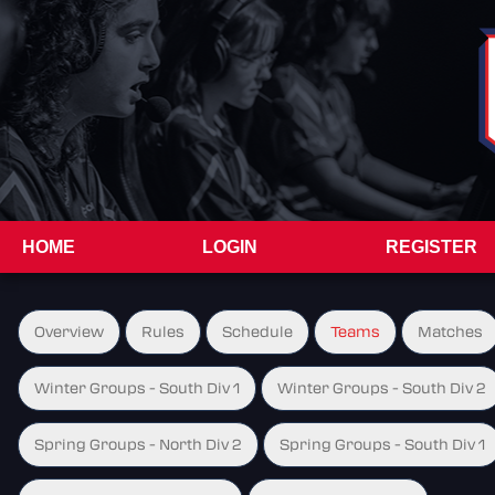
HOME
LOGIN
REGISTER
Overview
Rules
Schedule
Teams
Matches
Winter Groups - South Div 1
Winter Groups - South Div 2
Spring Groups - North Div 2
Spring Groups - South Div 1