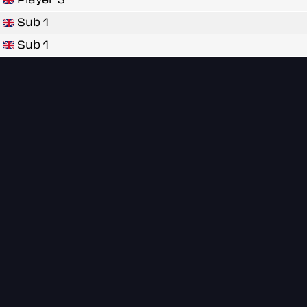
Sub 1
Sub 1