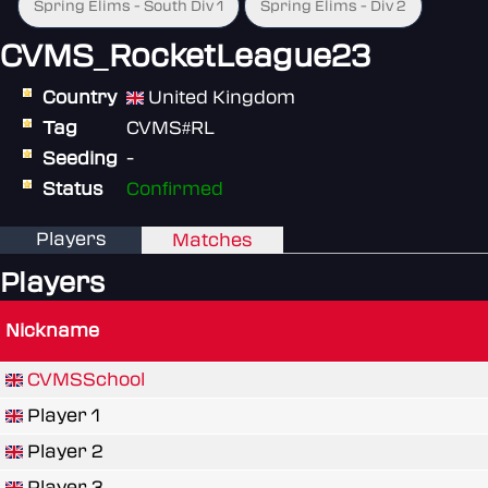
Spring Elims - South Div 1
Spring Elims - Div 2
CVMS_RocketLeague23
Country
United Kingdom
Tag
CVMS#RL
Seeding
-
Status
Confirmed
Players
Matches
Players
Nickname
CVMSSchool
Player 1
Player 2
Player 3